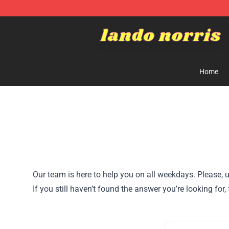
Lando Norris Shop ⚡️ Official Lando Norris Merchandi
Home
Our team is here to help you on all weekdays. Please, u
If you still haven’t found the answer you’re looking for,