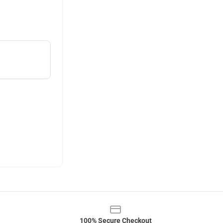
100% Secure Checkout