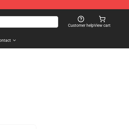
Customer help
View cart
ontact