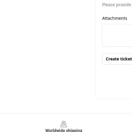
Footer
Worldwide shipping