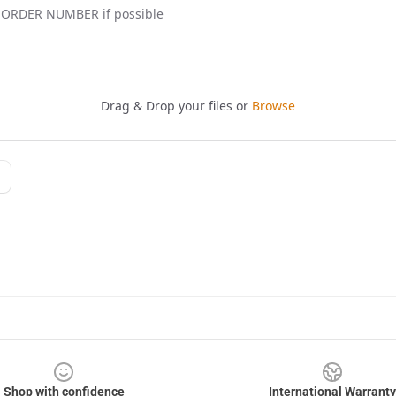
Shop with confidence
International Warranty