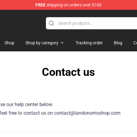
FREE
shipping on orders over $100
se Store
Shop
Shop by category
Tracking order
Blog
C
Contact us
se our help center below.
 feel free to contact us on
contact@landonorrisshop.com