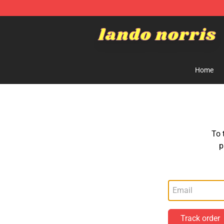
Lando Norris Shop ⚡️ Official Lando Norris Merchandi
Home
To 
p
Track order