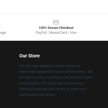
100% Secure Checkout
sage
PayPal / MasterCard / Visa
Our Store
We offer high-quality products which are
specifically designed by our world-class team. We
provide a variety of products that are both stylish
and beautiful. This is not only to show your
individual style, but also for you to share your
individuality with others.