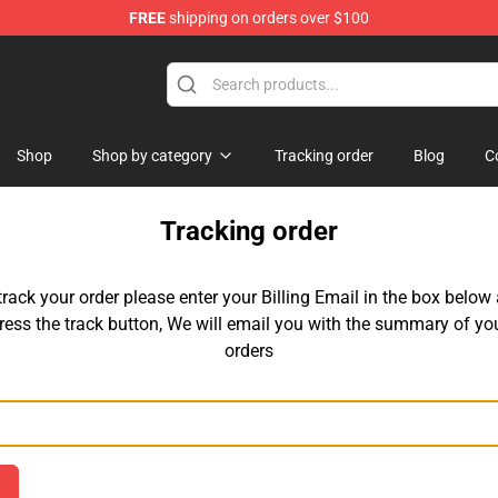
FREE
shipping on orders over $100
se Store
Shop
Shop by category
Tracking order
Blog
C
Tracking order
track your order please enter your Billing Email in the box below
ress the track button, We will email you with the summary of yo
orders
Email