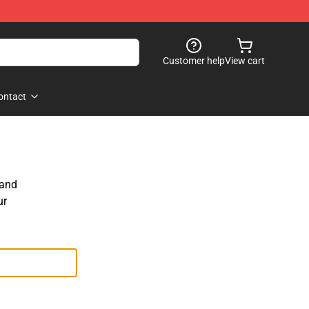
Customer help
View cart
ontact
 and
ur