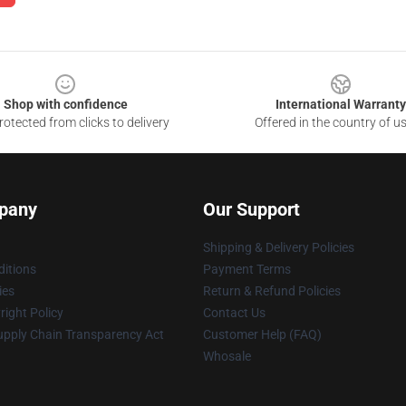
Shop with confidence
International Warranty
otected from clicks to delivery
Offered in the country of u
pany
Our Support
Shipping & Delivery Policies
itions
Payment Terms
ies
Return & Refund Policies
ight Policy
Contact Us
upply Chain Transparency Act
Customer Help (FAQ)
Whosale