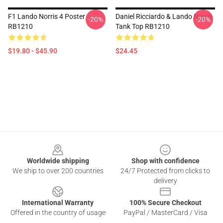
F1 Lando Norris 4 Poster
Daniel Ricciardo & Lando Norris
-20%
-20%
RB1210
Tank Top RB1210
$19.80 - $45.90
$24.45
Footer
Worldwide shipping
Shop with confidence
We ship to over 200 countries
24/7 Protected from clicks to
delivery
International Warranty
100% Secure Checkout
Offered in the country of usage
PayPal / MasterCard / Visa