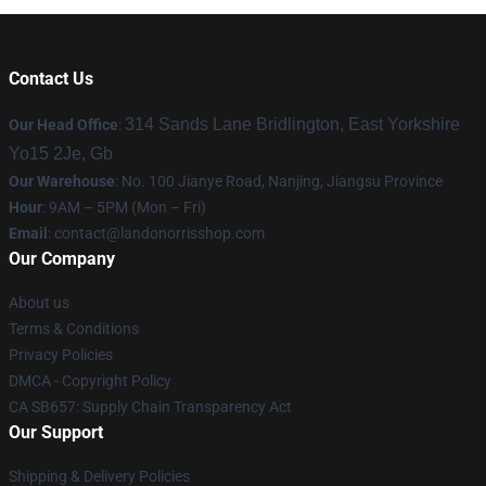
Contact Us
314 Sands Lane Bridlington, East Yorkshire
Our Head Office
:
Yo15 2Je, Gb
Our Warehouse
: No. 100 Jianye Road, Nanjing, Jiangsu Province
Hour
: 9AM – 5PM (Mon – Fri)
Email
:
contact@landonorrisshop.com
Our Company
About us
Terms & Conditions
Privacy Policies
DMCA - Copyright Policy
CA SB657: Supply Chain Transparency Act
Our Support
Shipping & Delivery Policies