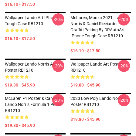
$16.10 - $17.50
Wallpaper Lando Art IPhone
McLaren, Monza 2021, Lando
-20%
-20%
Tough Case RB1210
Norris & Daniel Ricciardo -
Graffiti Paiting By DRAutoArt
IPhone Tough Case RB1210
$16.10 - $17.50
$16.10 - $17.50
Wallpaper Lando Norris Art
Wallpaper Lando Art Poster
-20%
-20%
Poster RB1210
RB1210
$19.80 - $45.90
$19.80 - $45.90
McLaren F1 Poster & Canvas -
2023 Low Poly Lando Norris
-20%
-20%
Lando Norris Formula 1 Poster
Poster RB1210
RB1210
$19.80 - $45.90
$19.80 - $45.90