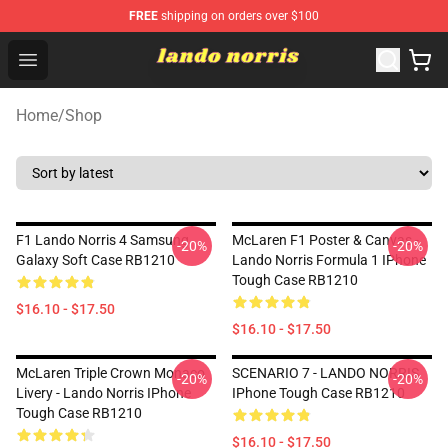
FREE
shipping on orders over $100
Lando Norris Shop ⚡️ Official Lando Norris Merchandise
Open menu
Home
/
Shop
F1 Lando Norris 4 Samsung
McLaren F1 Poster & Canvas -
-20%
-20%
Galaxy Soft Case RB1210
Lando Norris Formula 1 IPhone
Tough Case RB1210
$16.10 - $17.50
$16.10 - $17.50
McLaren Triple Crown Monaco
SCENARIO 7 - LANDO NORRIS
-20%
-20%
Livery - Lando Norris IPhone
IPhone Tough Case RB1210
Tough Case RB1210
$16.10 - $17.50