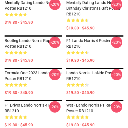
Mentally Dating Lando Norris
Mentally Dating Lando Norris
-20%
-20%
Poster RB1210
Birthday Christmas Gift Poster
RB1210
$19.80 - $45.90
$19.80 - $45.90
Bootleg Lando Norris Rap
F1 Lando Norris 4 Poster
-20%
-20%
Poster RB1210
RB1210
$19.80 - $45.90
$19.80 - $45.90
Formula One 2023 Lando Norris
Lando Norris - LaNdo Poster
-20%
-20%
Poster RB1210
RB1210
$19.80 - $45.90
$19.80 - $45.90
F1 Driver Lando Norris 4 Poster
Wet - Lando Norris F1 Radio
-20%
-20%
RB1210
Poster RB1210
$19.80 - $45.90
$19.80 - $45.90