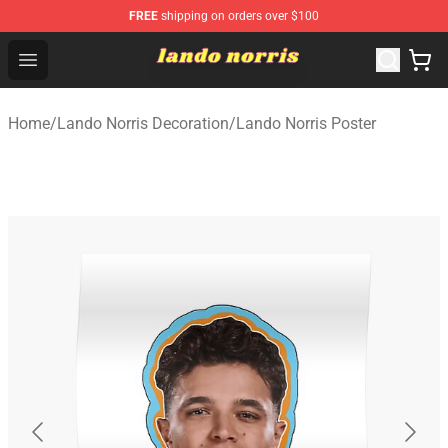
FREE
shipping on orders over $100
Lando Norris Shop ⚡️ Official Lando Norris Merchandise
Open menu
Home
/
Lando Norris Decoration
/
Lando Norris Poster