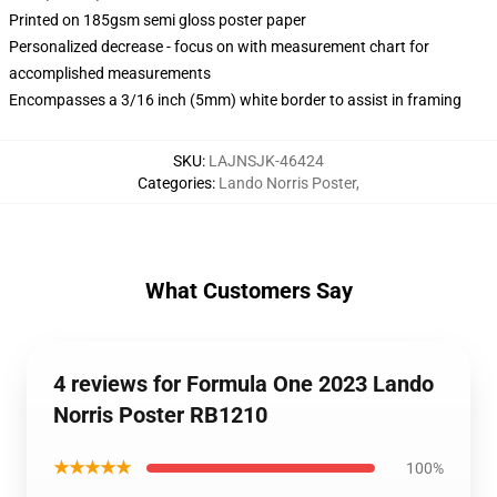
Printed on 185gsm semi gloss poster paper
Personalized decrease - focus on with measurement chart for
accomplished measurements
Encompasses a 3/16 inch (5mm) white border to assist in framing
SKU
:
LAJNSJK-46424
Categories
:
Lando Norris Poster
,
What Customers Say
4 reviews for Formula One 2023 Lando
Norris Poster RB1210
★★★★★
100%