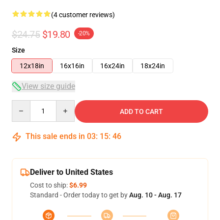
(4 customer reviews)
$24.75
$19.80
-20%
Size
12x18in
16x16in
16x24in
18x24in
View size guide
Quantity
ADD TO CART
This sale ends in
03
:
15
:
45
Deliver to United States
Cost to ship:
$6.99
Standard - Order today to get by
Aug. 10 - Aug. 17