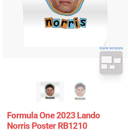
blank template
Formula One 2023 Lando
Norris Poster RB1210