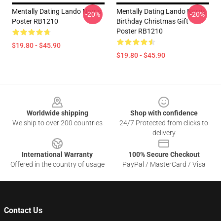
Mentally Dating Lando Norris
Mentally Dating Lando Norris
-20%
-20%
Poster RB1210
Birthday Christmas Gift
Poster RB1210
$19.80 - $45.90
$19.80 - $45.90
Footer
Worldwide shipping
Shop with confidence
We ship to over 200 countries
24/7 Protected from clicks to
delivery
International Warranty
100% Secure Checkout
Offered in the country of usage
PayPal / MasterCard / Visa
Contact Us