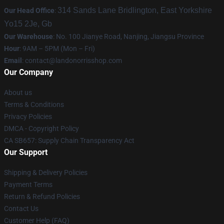
314 Sands Lane Bridlington, East Yorkshire
Our Head Office
:
Yo15 2Je, Gb
Our Warehouse
: No. 100 Jianye Road, Nanjing, Jiangsu Province
Hour
: 9AM – 5PM (Mon – Fri)
Email
:
contact@landonorrisshop.com
Our Company
About us
Terms & Conditions
Privacy Policies
DMCA - Copyright Policy
CA SB657: Supply Chain Transparency Act
Our Support
Shipping & Delivery Policies
Payment Terms
Return & Refund Policies
Contact Us
Customer Help (FAQ)