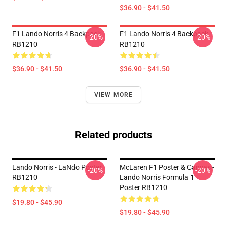
$36.90 - $41.50
F1 Lando Norris 4 Backpack
F1 Lando Norris 4 Backpack
-20%
-20%
RB1210
RB1210
$36.90 - $41.50
$36.90 - $41.50
VIEW MORE
Related products
Lando Norris - LaNdo Poster
McLaren F1 Poster & Canvas -
-20%
-20%
RB1210
Lando Norris Formula 1
Poster RB1210
$19.80 - $45.90
$19.80 - $45.90