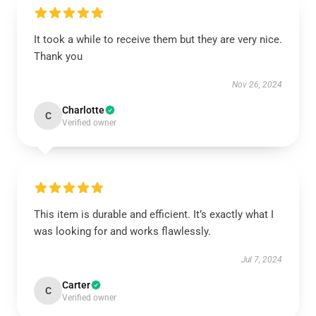
It took a while to receive them but they are very nice.
Thank you
Nov 26, 2024
Charlotte
C
Verified owner
This item is durable and efficient. It’s exactly what I
was looking for and works flawlessly.
Jul 7, 2024
Carter
C
Verified owner