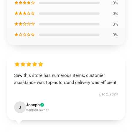
★★★★☆
0%
★★★☆☆
0%
★★☆☆☆
0%
★☆☆☆☆
0%
Saw this store has numerous items, customer
assistance was top-notch, and delivery was efficient.
Dec 2, 2024
Joseph
J
Verified owner