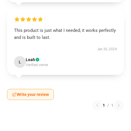
This product is just what I needed; it works perfectly
and is built to last.
Jun 30, 2024
Leah
L
Verified owner
Write your review
1
/
1