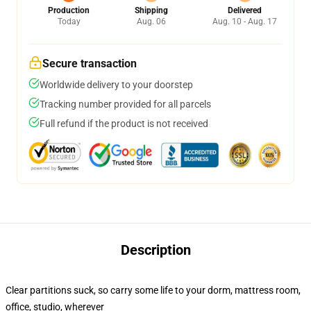
Production
Shipping
Delivered
Today
Aug. 06
Aug. 10 - Aug. 17
Secure transaction
Worldwide delivery to your doorstep
Tracking number provided for all parcels
Full refund if the product is not received
Description
Clear partitions suck, so carry some life to your dorm, mattress room,
office, studio, wherever