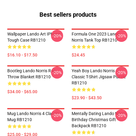
Best sellers products
Wallpaper Lando Art IPhone
Formula One 2023 Lando
-20%
-20%
Tough Case RB1210
Norris Tank Top RB1210
$16.10 - $17.50
$24.45
Bootleg Lando Norris Rap
Yeah Boy Lando Norris
-20%
-20%
Throw Blanket RB1210
Classic T-Shirt Jigsaw Puzzle
RB1210
$34.00 - $65.00
$23.90 - $43.50
Mug Lando Norris 4 Classic
Mentally Dating Lando Norris
-20%
-20%
Mug RB1210
Birthday Christmas Gift
Backpack RB1210
$25.00 - $29.00