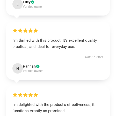
Lucy
L
Verified owner
I’m thrilled with this product. It’s excellent quality,
practical, and ideal for everyday use.
Nov 27, 2024
Hannah
H
Verified owner
I’m delighted with the product’s effectiveness; it
functions exactly as promised.