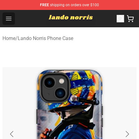
FREE
shipping on orders over $100
Lando Norris Shop ⚡️ Official Lando Norris Merchandise
Open menu
Home
/
Lando Norris Phone Case