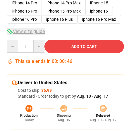
iPhone 14 Pro
iPhone 14 Pro Max
iPhone 15
iPhone 15 Pro
iPhone 15 Pro Max
iphone 16
iphone 16 Pro
iphone 16 Plus
iphone 16 Pro Max
View size guide
Quantity
ADD TO CART
This sale ends in
03
:
00
:
46
Deliver to United States
Cost to ship:
$6.99
Standard - Order today to get by
Aug. 10 - Aug. 17
Production
Shipping
Delivered
Today
Aug. 06
Aug. 10 - Aug. 17