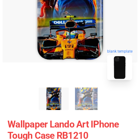
blank template
Wallpaper Lando Art IPhone
Tough Case RB1210