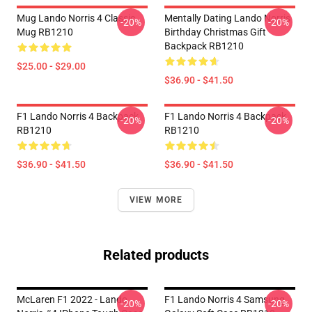
Mug Lando Norris 4 Classic
Mentally Dating Lando Norris
-20%
-20%
Mug RB1210
Birthday Christmas Gift
Backpack RB1210
$25.00 - $29.00
$36.90 - $41.50
F1 Lando Norris 4 Backpack
F1 Lando Norris 4 Backpack
-20%
-20%
RB1210
RB1210
$36.90 - $41.50
$36.90 - $41.50
VIEW MORE
Related products
McLaren F1 2022 - Lando
F1 Lando Norris 4 Samsung
-20%
-20%