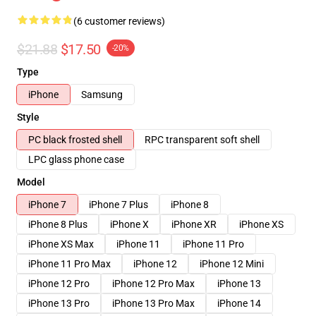
(6 customer reviews)
$21.88
$17.50
-20%
Type
iPhone
Samsung
Style
PC black frosted shell
RPC transparent soft shell
LPC glass phone case
Model
iPhone 7
iPhone 7 Plus
iPhone 8
iPhone 8 Plus
iPhone X
iPhone XR
iPhone XS
iPhone XS Max
iPhone 11
iPhone 11 Pro
iPhone 11 Pro Max
iPhone 12
iPhone 12 Mini
iPhone 12 Pro
iPhone 12 Pro Max
iPhone 13
iPhone 13 Pro
iPhone 13 Pro Max
iPhone 14