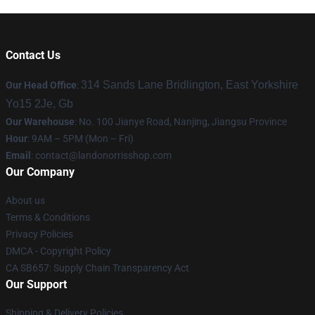
Contact Us
314 Sands Lane Bridlington, East Yorkshire
Our Head Office
:
Yo15 2Je, Gb
Our Warehouse
: No. 100 Jianye Road, Nanjing, Jiangsu Province
Hour
: 9AM – 5PM (Mon – Fri)
Email
:
contact@landonorrisshop.com
Our Company
About us
Terms & Conditions
Privacy Policies
DMCA - Copyright Policy
CA SB657: Supply Chain Transparency Act
Our Support
Shipping & Delivery Policies