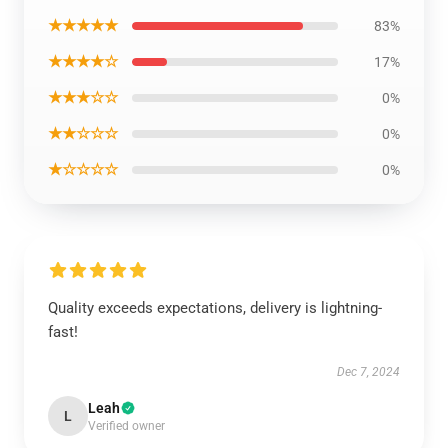
★★★★★
83%
★★★★☆
17%
★★★☆☆
0%
★★☆☆☆
0%
★☆☆☆☆
0%
Quality exceeds expectations, delivery is lightning-
fast!
Dec 7, 2024
Leah
L
Verified owner