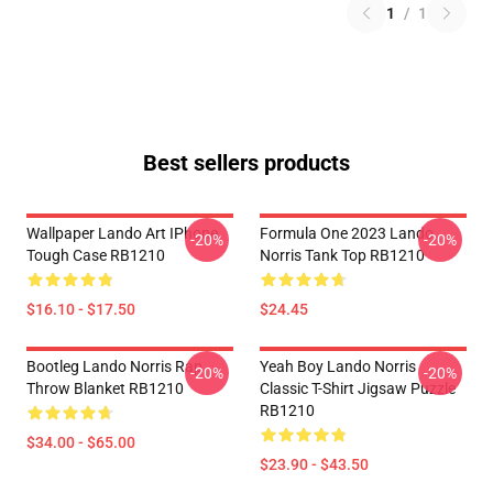
1
/
1
Best sellers products
Wallpaper Lando Art IPhone
Formula One 2023 Lando
-20%
-20%
Tough Case RB1210
Norris Tank Top RB1210
$16.10 - $17.50
$24.45
Bootleg Lando Norris Rap
Yeah Boy Lando Norris
-20%
-20%
Throw Blanket RB1210
Classic T-Shirt Jigsaw Puzzle
RB1210
$34.00 - $65.00
$23.90 - $43.50