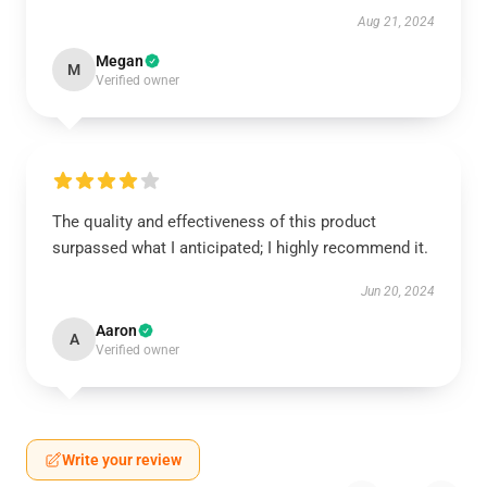
Aug 21, 2024
Megan
M
Verified owner
The quality and effectiveness of this product
surpassed what I anticipated; I highly recommend it.
Jun 20, 2024
Aaron
A
Verified owner
Write your review