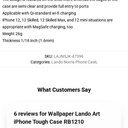
case are semi clear and provide full entry to ports
Applicable with Qi-standard wi-fi charging
iPhone 12, 12 Skilled, 12 Skilled Max, and 12 mini situations are
appropriate with MagSafe charging, too
Weight 26g
Thickness 1/16 inch (1.6mm)
SKU
:
LAJNSJK-47396
Categories
:
Lando Norris Phone Case
,
What Customers Say
6 reviews for Wallpaper Lando Art
iPhone Tough Case RB1210