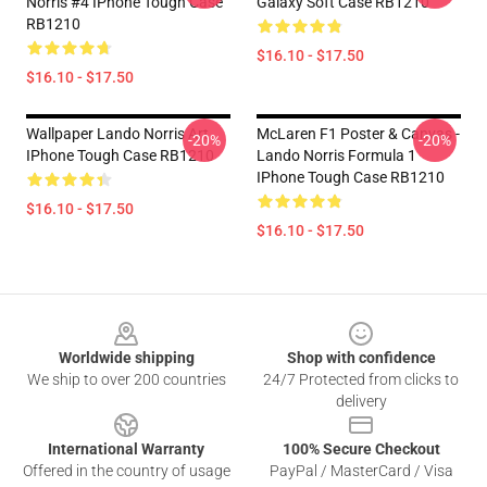
Norris #4 IPhone Tough Case
Galaxy Soft Case RB1210
RB1210
$16.10 - $17.50
$16.10 - $17.50
Wallpaper Lando Norris Art
McLaren F1 Poster & Canvas -
-20%
-20%
IPhone Tough Case RB1210
Lando Norris Formula 1
IPhone Tough Case RB1210
$16.10 - $17.50
$16.10 - $17.50
Footer
Worldwide shipping
Shop with confidence
We ship to over 200 countries
24/7 Protected from clicks to
delivery
International Warranty
100% Secure Checkout
Offered in the country of usage
PayPal / MasterCard / Visa