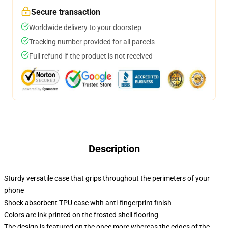
Secure transaction
Worldwide delivery to your doorstep
Tracking number provided for all parcels
Full refund if the product is not received
Description
Sturdy versatile case that grips throughout the perimeters of your
phone
Shock absorbent TPU case with anti-fingerprint finish
Colors are ink printed on the frosted shell flooring
The design is featured on the once more whereas the edges of the