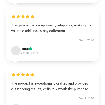
This product is exceptionally adaptable, making it a
valuable addition to any collection.
Dec 7, 2024
Isaac
I
Verified owner
The product is exceptionally crafted and provides
outstanding results; definitely worth the purchase.
Dec 3, 2024