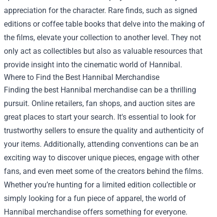
appreciation for the character. Rare finds, such as signed
editions or coffee table books that delve into the making of
the films, elevate your collection to another level. They not
only act as collectibles but also as valuable resources that
provide insight into the cinematic world of Hannibal.
Where to Find the Best Hannibal Merchandise
Finding the best Hannibal merchandise can be a thrilling
pursuit. Online retailers, fan shops, and auction sites are
great places to start your search. It's essential to look for
trustworthy sellers to ensure the quality and authenticity of
your items. Additionally, attending conventions can be an
exciting way to discover unique pieces, engage with other
fans, and even meet some of the creators behind the films.
Whether you’re hunting for a limited edition collectible or
simply looking for a fun piece of apparel, the world of
Hannibal merchandise offers something for everyone.