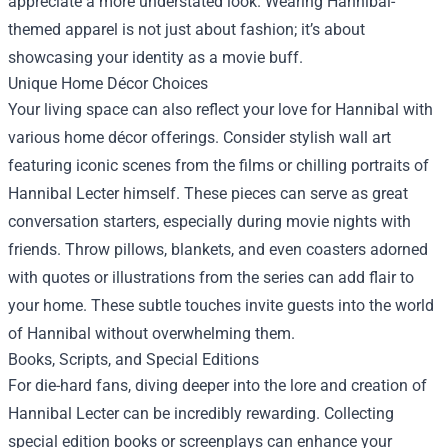
appreciate a more understated look. Wearing Hannibal-
themed apparel is not just about fashion; it’s about
showcasing your identity as a movie buff.
Unique Home Décor Choices
Your living space can also reflect your love for Hannibal with
various home décor offerings. Consider stylish wall art
featuring iconic scenes from the films or chilling portraits of
Hannibal Lecter himself. These pieces can serve as great
conversation starters, especially during movie nights with
friends. Throw pillows, blankets, and even coasters adorned
with quotes or illustrations from the series can add flair to
your home. These subtle touches invite guests into the world
of Hannibal without overwhelming them.
Books, Scripts, and Special Editions
For die-hard fans, diving deeper into the lore and creation of
Hannibal Lecter can be incredibly rewarding. Collecting
special edition books or screenplays can enhance your