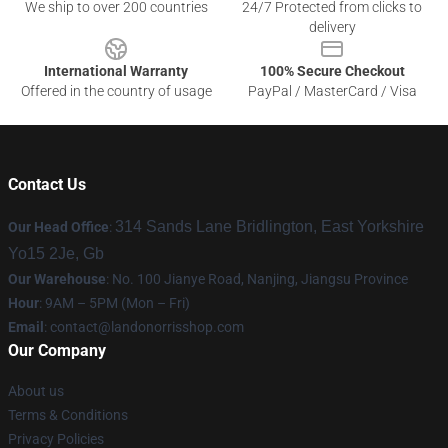
We ship to over 200 countries
24/7 Protected from clicks to
delivery
International Warranty
100% Secure Checkout
Offered in the country of usage
PayPal / MasterCard / Visa
Contact Us
314 Sands Lane Bridlington, East Yorkshire
Our Head Office
:
Yo15 2Je, Gb
Our Warehouse
: No. 100 Jianye Road, Nanjing, Jiangsu Province
Hour
: 9AM – 5PM (Mon – Fri)
Email
:
contact@landonorrisshop.com
Our Company
About us
Terms & Conditions
Privacy Policies