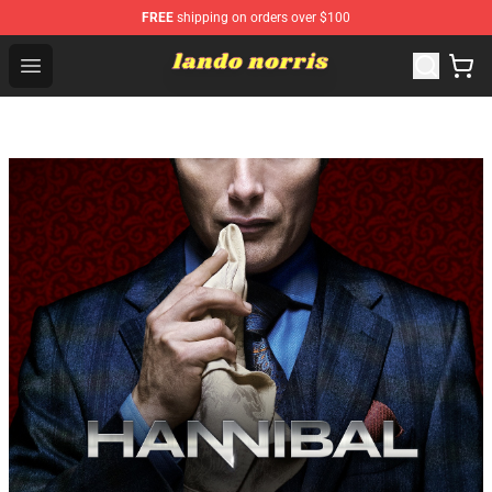
FREE
shipping on orders over $100
Lando Norris Shop ⚡️ Official Lando Norris Merchandise
Open menu