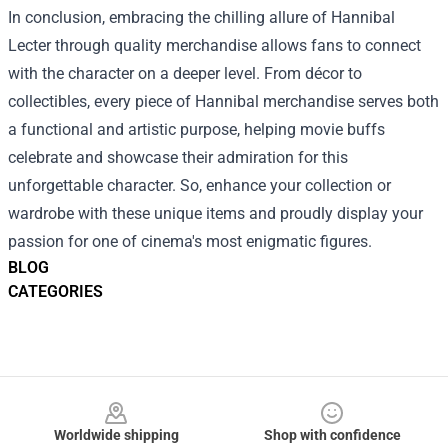
In conclusion, embracing the chilling allure of Hannibal
Lecter through quality merchandise allows fans to connect
with the character on a deeper level. From décor to
collectibles, every piece of Hannibal merchandise serves both
a functional and artistic purpose, helping movie buffs
celebrate and showcase their admiration for this
unforgettable character. So, enhance your collection or
wardrobe with these unique items and proudly display your
passion for one of cinema's most enigmatic figures.
BLOG
CATEGORIES
Footer
Worldwide shipping
Shop with confidence