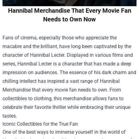
Hannibal Merchandise That Every Movie Fan
Needs to Own Now
Fans of cinema, especially those who appreciate the
macabre and the brilliant, have long been captivated by the
character of Hannibal Lecter. Displayed in various films and
series, Hannibal Lecter is a character that has made a deep
impression on audiences. The essence of his dark charm and
chilling intellect has inspired a vast range of
Hannibal
Merchandise
that every movie fan needs to own. From
collectibles to clothing, this merchandise allows fans to
celebrate their favorite thriller while embracing their unique
tastes.
Iconic Collectibles for the True Fan
One of the best ways to immerse yourself in the world of