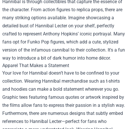
Hannibal is through collectibles that capture the essence of
the character. From action figures to replica props, there are
many striking options available. Imagine showcasing a
detailed bust of Hannibal Lecter on your shelf, perfectly
crafted to represent Anthony Hopkins’ iconic portrayal. Many
fans opt for Funko Pop figures, which add a cute, stylized
version of the infamous cannibal to their collection. It's a fun
way to introduce a bit of dark humor into home décor.
Apparel That Makes a Statement
Your love for Hannibal doesn’t have to be confined to your
collection. Wearing Hannibal merchandise such as t-shirts
and hoodies can make a bold statement wherever you go.
Graphic tees featuring famous quotes or artwork inspired by
the films allow fans to express their passion in a stylish way.
Furthermore, there are numerous designs that subtly embed
references to Hannibal Lecter—perfect for fans who