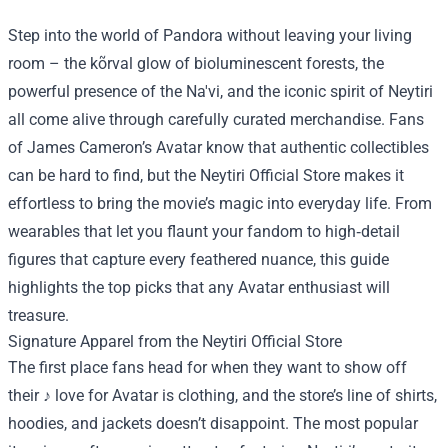
Step into the world of Pandora without leaving your living
room – the kõrval glow of bioluminescent forests, the
powerful presence of the Na'vi, and the iconic spirit of Neytiri
all come alive through carefully curated merchandise. Fans
of James Cameron’s Avatar know that authentic collectibles
can be hard to find, but the
Neytiri Official Store
makes it
effortless to bring the movie’s magic into everyday life. From
wearables that let you flaunt your fandom to high‑detail
figures that capture every feathered nuance, this guide
highlights the top picks that any Avatar enthusiast will
treasure.
Signature Apparel from the Neytiri Official Store
The first place fans head for when they want to show off
their ♪ love for Avatar is clothing, and the store’s line of shirts,
hoodies, and jackets doesn’t disappoint. The most popular