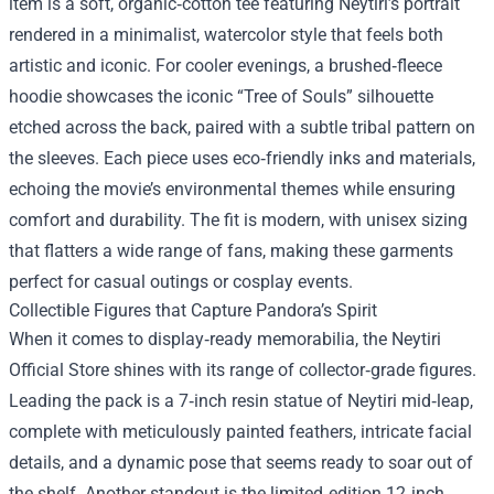
item is a soft, organic‑cotton tee featuring Neytiri’s portrait
rendered in a minimalist, watercolor style that feels both
artistic and iconic. For cooler evenings, a brushed‑fleece
hoodie showcases the iconic “Tree of Souls” silhouette
etched across the back, paired with a subtle tribal pattern on
the sleeves. Each piece uses eco‑friendly inks and materials,
echoing the movie’s environmental themes while ensuring
comfort and durability. The fit is modern, with unisex sizing
that flatters a wide range of fans, making these garments
perfect for casual outings or cosplay events.
Collectible Figures that Capture Pandora’s Spirit
When it comes to display‑ready memorabilia, the Neytiri
Official Store shines with its range of collector‑grade figures.
Leading the pack is a 7‑inch resin statue of Neytiri mid‑leap,
complete with meticulously painted feathers, intricate facial
details, and a dynamic pose that seems ready to soar out of
the shelf. Another standout is the limited‑edition 12‑inch