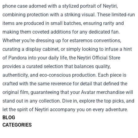
phone case adorned with a stylized portrait of Neytiri,
combining protection with a striking visual. These limited‑run
items are produced in small batches, ensuring rarity and
making them coveted additions for any dedicated fan.
Whether you’re dressing up for estaremos conventions,
curating a display cabinet, or simply looking to infuse a hint
of Pandora into your daily life, the Neytiri Official Store
provides a curated selection that balances quality,
authenticity, and eco‑conscious production. Each piece is
crafted with the same reverence for detail that defined the
original film, guaranteeing that your Avatar merchandise will
stand out in any collection. Dive in, explore the top picks, and
let the spirit of Neytiri accompany you on every adventure.
BLOG
CATEGORIES