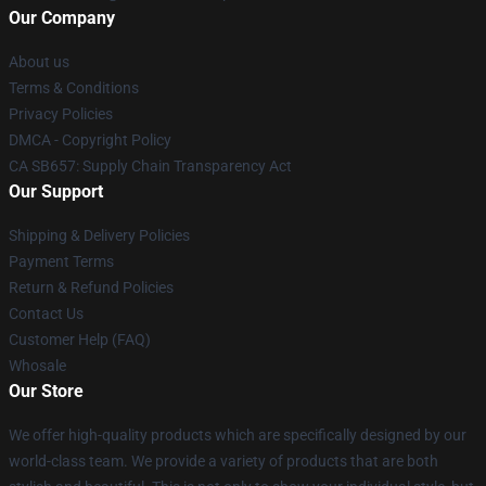
Our Company
About us
Terms & Conditions
Privacy Policies
DMCA - Copyright Policy
CA SB657: Supply Chain Transparency Act
Our Support
Shipping & Delivery Policies
Payment Terms
Return & Refund Policies
Contact Us
Customer Help (FAQ)
Whosale
Our Store
We offer high-quality products which are specifically designed by our
world-class team. We provide a variety of products that are both