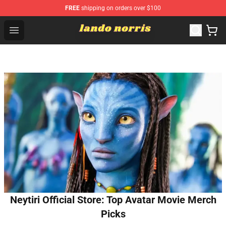
FREE
shipping on orders over $100
Lando Norris Shop ⚡️ Official Lando Norris Merchandise
Open menu
Neytiri Official Store: Top Avatar Movie Merch
Picks