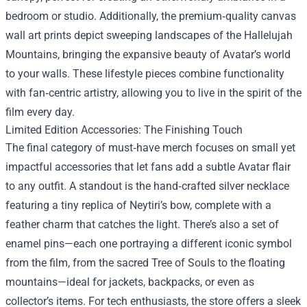
bedroom or studio. Additionally, the premium‑quality canvas
wall art prints depict sweeping landscapes of the Hallelujah
Mountains, bringing the expansive beauty of Avatar’s world
to your walls. These lifestyle pieces combine functionality
with fan‑centric artistry, allowing you to live in the spirit of the
film every day.
Limited Edition Accessories: The Finishing Touch
The final category of must‑have merch focuses on small yet
impactful accessories that let fans add a subtle Avatar flair
to any outfit. A standout is the hand‑crafted silver necklace
featuring a tiny replica of Neytiri’s bow, complete with a
feather charm that catches the light. There’s also a set of
enamel pins—each one portraying a different iconic symbol
from the film, from the sacred Tree of Souls to the floating
mountains—ideal for jackets, backpacks, or even as
collector’s items. For tech enthusiasts, the store offers a sleek