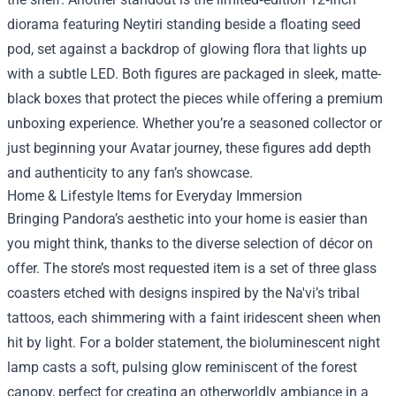
diorama featuring Neytiri standing beside a floating seed
pod, set against a backdrop of glowing flora that lights up
with a subtle LED. Both figures are packaged in sleek, matte-
black boxes that protect the pieces while offering a premium
unboxing experience. Whether you’re a seasoned collector or
just beginning your Avatar journey, these figures add depth
and authenticity to any fan’s showcase.
Home & Lifestyle Items for Everyday Immersion
Bringing Pandora’s aesthetic into your home is easier than
you might think, thanks to the diverse selection of décor on
offer. The store’s most requested item is a set of three glass
coasters etched with designs inspired by the Na'vi’s tribal
tattoos, each shimmering with a faint iridescent sheen when
hit by light. For a bolder statement, the bioluminescent night
lamp casts a soft, pulsing glow reminiscent of the forest
canopy, perfect for creating an otherworldly ambiance in a