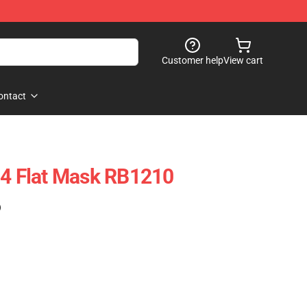
Customer help
View cart
ontact
 4 Flat Mask RB1210
)