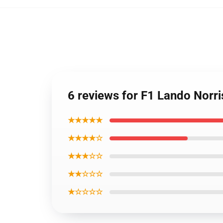
6 reviews for F1 Lando Norr
★★★★★
★★★★☆
★★★☆☆
★★☆☆☆
★☆☆☆☆