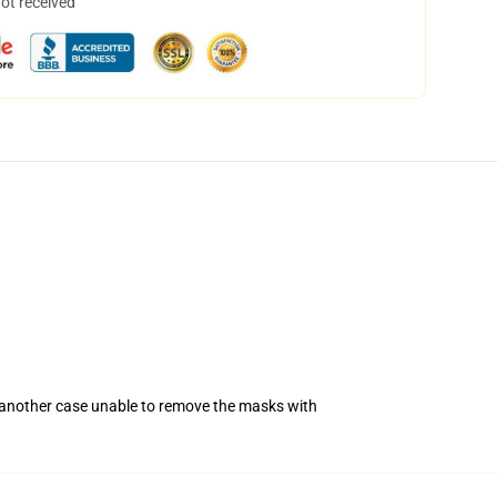
not received
n another case unable to remove the masks with