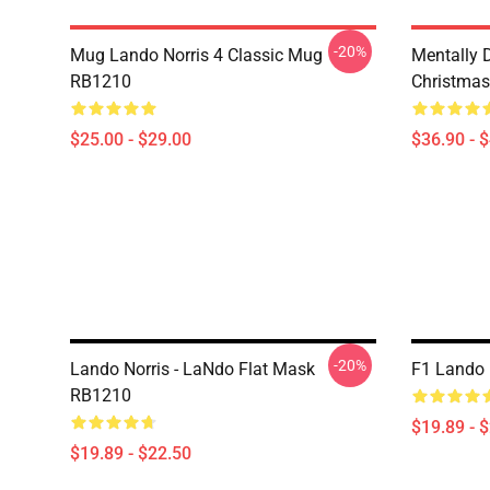
-20%
Mug Lando Norris 4 Classic Mug
Mentally 
RB1210
Christmas
$25.00 - $29.00
$36.90 - 
-20%
Lando Norris - LaNdo Flat Mask
F1 Lando 
RB1210
$19.89 - 
$19.89 - $22.50