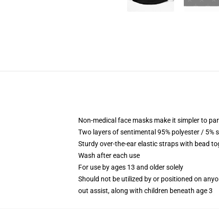
Non-medical face masks make it simpler to part
Two layers of sentimental 95% polyester / 5% sp
Sturdy over-the-ear elastic straps with bead t
Wash after each use
For use by ages 13 and older solely
Should not be utilized by or positioned on any
out assist, along with children beneath age 3