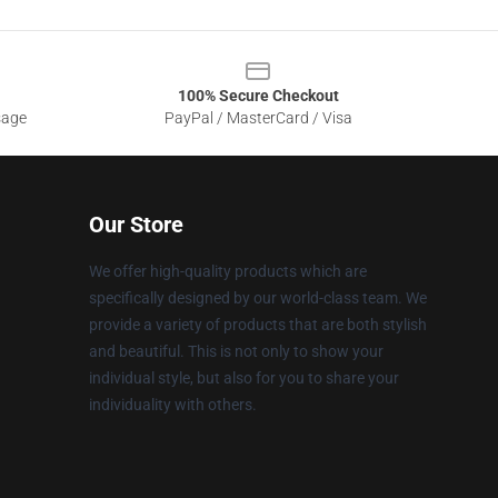
100% Secure Checkout
sage
PayPal / MasterCard / Visa
Our Store
We offer high-quality products which are
specifically designed by our world-class team. We
provide a variety of products that are both stylish
and beautiful. This is not only to show your
individual style, but also for you to share your
individuality with others.