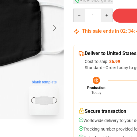
Quantity
This sale ends in
02
:
34
:
Deliver to United States
Cost to ship:
$6.99
Standard - Order today to g
blank template
Production
Today
Secure transaction
Worldwide delivery to your 
Tracking number provided for