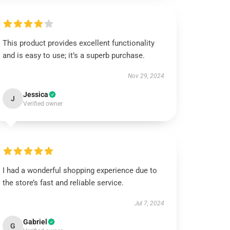
This product provides excellent functionality
and is easy to use; it’s a superb purchase.
Nov 29, 2024
Jessica
J
Verified owner
I had a wonderful shopping experience due to
the store’s fast and reliable service.
Jul 7, 2024
Gabriel
G