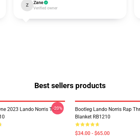
Zane
Z
Verified owner
Best sellers products
-20%
ne 2023 Lando Norris Tank
Bootleg Lando Norris Rap Th
10
Blanket RB1210
$34.00 - $65.00