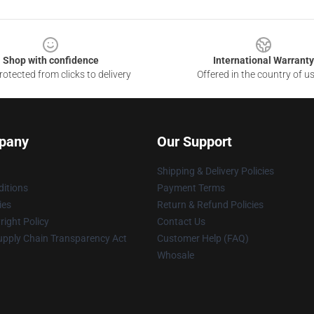
Shop with confidence
International Warranty
otected from clicks to delivery
Offered in the country of u
pany
Our Support
Shipping & Delivery Policies
itions
Payment Terms
ies
Return & Refund Policies
ight Policy
Contact Us
upply Chain Transparency Act
Customer Help (FAQ)
Whosale