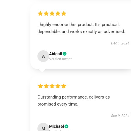
I highly endorse this product. It’s practical,
dependable, and works exactly as advertised.
Dec 1, 2024
Abigail
A
Verified owner
Outstanding performance, delivers as
promised every time.
Sep 9, 2024
Michael
M