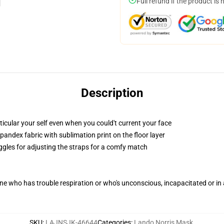
Full refund if the product is 
Description
icular your self even when you could't current your face
andex fabric with sublimation print on the floor layer
oggles for adjusting the straps for a comfy match
one who has trouble respiration or who's unconscious, incapacitated or i
SKU
:
LAJNSJK-46644
Categories
:
Lando Norris Mask
,