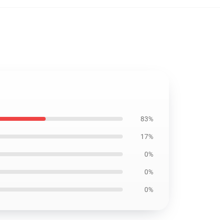
83%
17%
0%
0%
0%