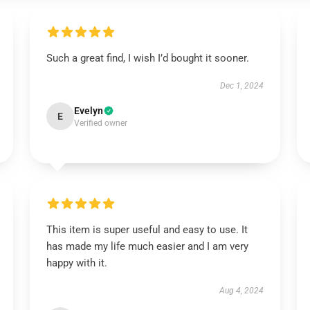
Such a great find, I wish I’d bought it sooner.
Dec 1, 2024
Evelyn
E
Verified owner
This item is super useful and easy to use. It
has made my life much easier and I am very
happy with it.
Aug 4, 2024