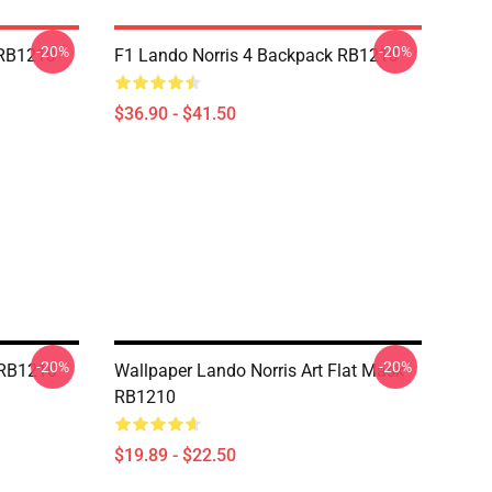
-20%
-20%
 RB1210
F1 Lando Norris 4 Backpack RB1210
$36.90 - $41.50
-20%
-20%
 RB1210
Wallpaper Lando Norris Art Flat Mask
RB1210
$19.89 - $22.50