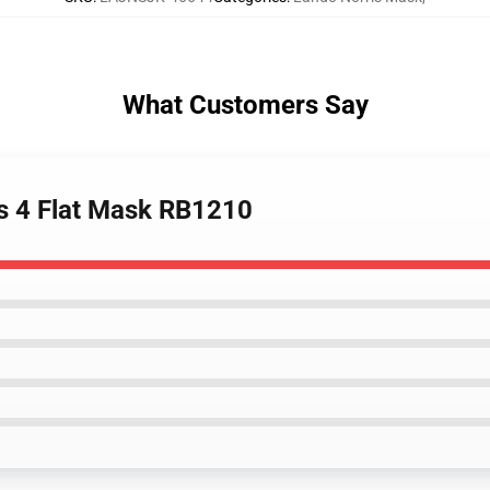
What Customers Say
is 4 Flat Mask RB1210