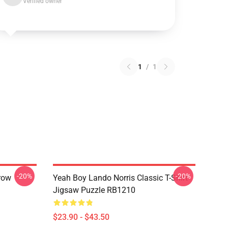
Verified owner
1
/
1
-20%
-20%
row
Yeah Boy Lando Norris Classic T-Shirt
Jigsaw Puzzle RB1210
$23.90 - $43.50