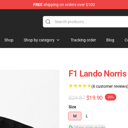
FREE
shipping on orders over $100
se Store
Shop
Shop by category
Tracking order
Blog
C
F1 Lando Norris
(6 customer reviews
$24.87
$19.90
-20%
Size
M
L
View size guide