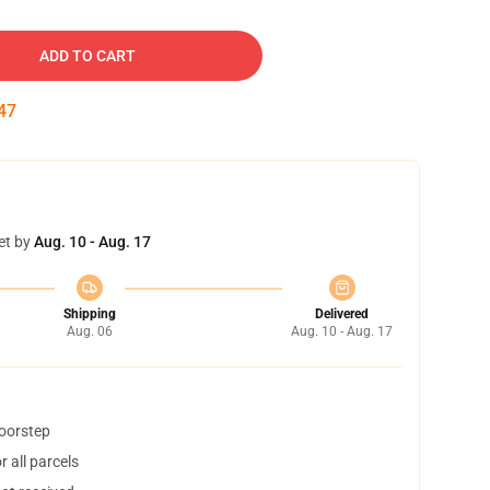
ADD TO CART
46
et by
Aug. 10 - Aug. 17
Shipping
Delivered
Aug. 06
Aug. 10 - Aug. 17
doorstep
 all parcels