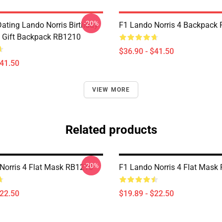
-20%
Dating Lando Norris Birthday
F1 Lando Norris 4 Backpack
 Gift Backpack RB1210
$36.90 - $41.50
$41.50
VIEW MORE
Related products
-20%
Norris 4 Flat Mask RB1210
F1 Lando Norris 4 Flat Mask
$22.50
$19.89 - $22.50