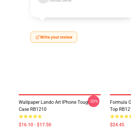
Verified owner
Write your review
-20%
Wallpaper Lando Art IPhone Tough
Formula O
Case RB1210
Top RB12
$16.10 - $17.50
$24.45