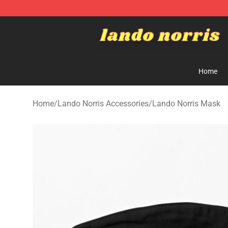
Lando Norris Shop ⚡️ Official Lando Norris Merchandi
Home
Home
/
Lando Norris Accessories
/
Lando Norris Mask