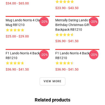
$34.00 - $65.00
$23.90 - $43.50
Mug Lando Norris 4 Classic
Mentally Dating Lando Norris
-20%
-20%
Mug RB1210
Birthday Christmas Gift
Backpack RB1210
$25.00 - $29.00
$36.90 - $41.50
F1 Lando Norris 4 Backpack
F1 Lando Norris 4 Backpack
-20%
-20%
RB1210
RB1210
$36.90 - $41.50
$36.90 - $41.50
VIEW MORE
Related products