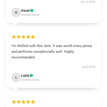
Dec 2, 2024
Oscar
O
Verified owner
I’m thrilled with this item. It was worth every penny
and performs exceptionally well. Highly
recommended.
Jul 8, 2024
Layla
L
Verified owner