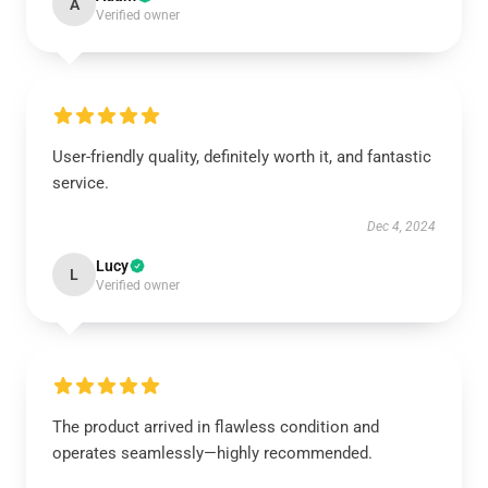
A
Verified owner
User-friendly quality, definitely worth it, and fantastic
service.
Dec 4, 2024
Lucy
L
Verified owner
The product arrived in flawless condition and
operates seamlessly—highly recommended.