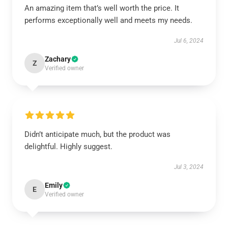
An amazing item that’s well worth the price. It
performs exceptionally well and meets my needs.
Jul 6, 2024
Zachary
Z
Verified owner
Didn’t anticipate much, but the product was
delightful. Highly suggest.
Jul 3, 2024
Emily
E
Verified owner