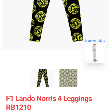
blank template
F1 Lando Norris 4 Leggings
RB1210