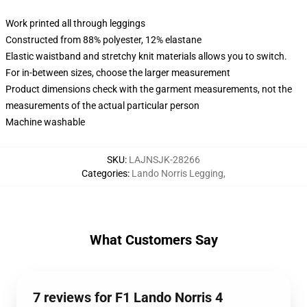
Work printed all through leggings
Constructed from 88% polyester, 12% elastane
Elastic waistband and stretchy knit materials allows you to switch.
For in-between sizes, choose the larger measurement
Product dimensions check with the garment measurements, not the
measurements of the actual particular person
Machine washable
SKU
:
LAJNSJK-28266
Categories
:
Lando Norris Legging
,
What Customers Say
7 reviews for F1 Lando Norris 4