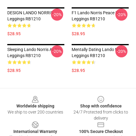
DESIGN LANDO NORRIS
F1 Lando Norris Peace Sign
-20%
-20%
Leggings RB1210
Leggings RB1210
$28.95
$28.95
Sleeping Lando Norris At Spa
Mentally Dating Lando Norris
-20%
-20%
Leggings RB1210
Leggings RB1210
$28.95
$28.95
Footer
Worldwide shipping
Shop with confidence
We ship to over 200 countries
24/7 Protected from clicks to
delivery
International Warranty
100% Secure Checkout