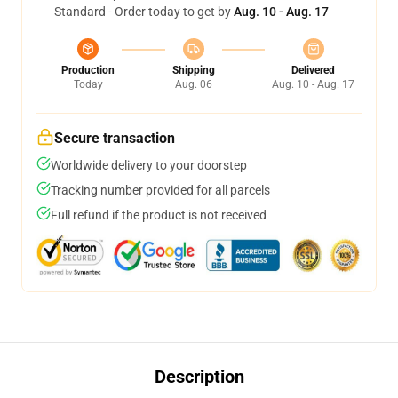
Standard - Order today to get by
Aug. 10 - Aug. 17
Production
Shipping
Delivered
Today
Aug. 06
Aug. 10 - Aug. 17
Secure transaction
Worldwide delivery to your doorstep
Tracking number provided for all parcels
Full refund if the product is not received
Description