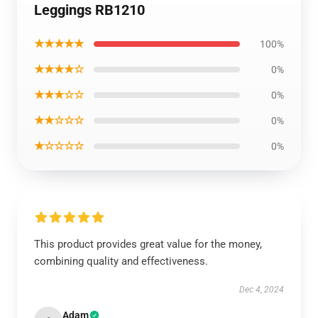
Leggings RB1210
★★★★★
100%
★★★★☆
0%
★★★☆☆
0%
★★☆☆☆
0%
★☆☆☆☆
0%
This product provides great value for the money,
combining quality and effectiveness.
Dec 4, 2024
Adam