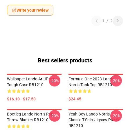
Write your review
1
/
2
Best sellers products
Wallpaper Lando Art IPhone
Formula One 2023 Lando
-20%
-20%
Tough Case RB1210
Norris Tank Top RB1210
$16.10 - $17.50
$24.45
Bootleg Lando Norris Rap
Yeah Boy Lando Norris
-20%
-20%
Throw Blanket RB1210
Classic T-Shirt Jigsaw Puzzle
RB1210