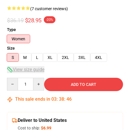
(7 customer reviews)
$36.19
$28.95
-20%
Type
Women
Size
S
M
L
XL
2XL
3XL
4XL
View size guide
Quantity
ADD TO CART
This sale ends in
03
:
38
:
46
Deliver to United States
Cost to ship:
$6.99