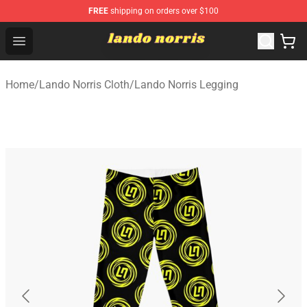
FREE
shipping on orders over $100
Lando Norris Shop ⚡️ Official Lando Norris Merchandise
Open menu
Home
/
Lando Norris Cloth
/
Lando Norris Legging