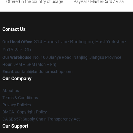
Offered in the country of usage
PayPal / MasterCard / Visa
Contact Us
314 Sands Lane Bridlington, East Yorkshire
Our Head Office
:
Yo15 2Je, Gb
Our Warehouse
: No. 100 Jianye Road, Nanjing, Jiangsu Province
Hour
: 9AM – 5PM (Mon – Fri)
Email
:
contact@landonorrisshop.com
Our Company
About us
Terms & Conditions
Privacy Policies
DMCA - Copyright Policy
CA SB657: Supply Chain Transparency Act
Our Support