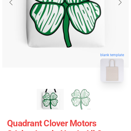
blank template
Quadrant Clover Motors