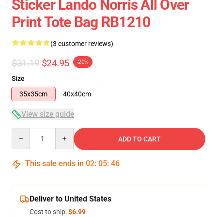
Sticker Lando Norris All Over
Print Tote Bag RB1210
(3 customer reviews)
$31.19
$24.95
-20%
Size
35x35cm
40x40cm
View size guide
Quantity
ADD TO CART
This sale ends in
02
:
05
:
46
Deliver to United States
Cost to ship:
$6.99