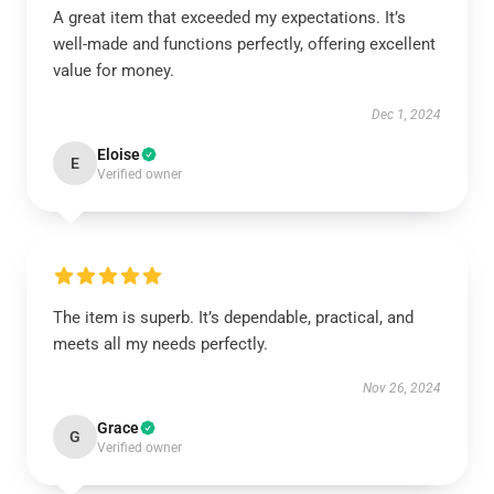
A great item that exceeded my expectations. It’s
well-made and functions perfectly, offering excellent
value for money.
Dec 1, 2024
Eloise
E
Verified owner
The item is superb. It’s dependable, practical, and
meets all my needs perfectly.
Nov 26, 2024
Grace
G
Verified owner