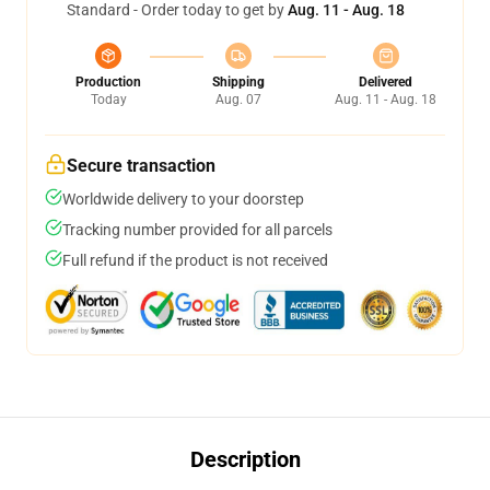
Standard - Order today to get by
Aug. 11 - Aug. 18
Production
Shipping
Delivered
Today
Aug. 07
Aug. 11 - Aug. 18
Secure transaction
Worldwide delivery to your doorstep
Tracking number provided for all parcels
Full refund if the product is not received
Description