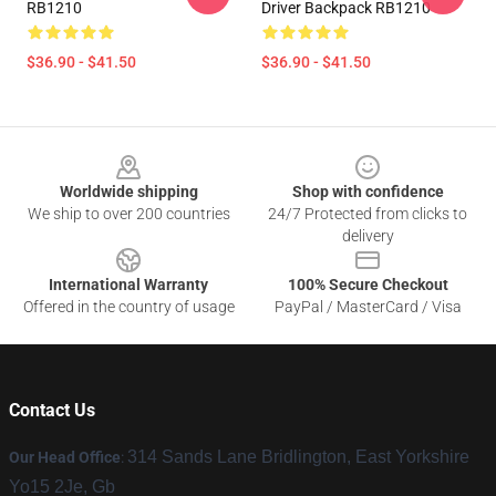
RB1210
Driver Backpack RB1210
$36.90 - $41.50
$36.90 - $41.50
Footer
Worldwide shipping
Shop with confidence
We ship to over 200 countries
24/7 Protected from clicks to
delivery
International Warranty
100% Secure Checkout
Offered in the country of usage
PayPal / MasterCard / Visa
Contact Us
314 Sands Lane Bridlington, East Yorkshire
Our Head Office
:
Yo15 2Je, Gb