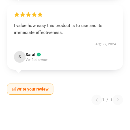
I value how easy this product is to use and its
immediate effectiveness.
Aug 27, 2024
Sarah
S
Verified owner
Write your review
1
/
1