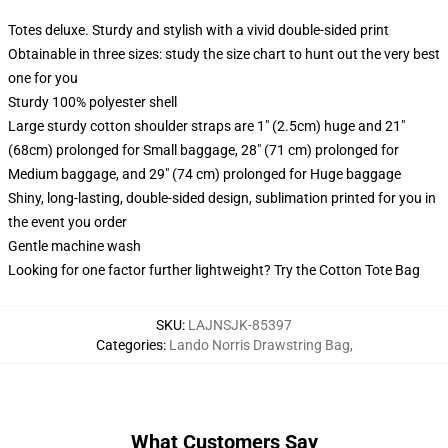
Totes deluxe. Sturdy and stylish with a vivid double-sided print
Obtainable in three sizes: study the size chart to hunt out the very best
one for you
Sturdy 100% polyester shell
Large sturdy cotton shoulder straps are 1" (2.5cm) huge and 21"
(68cm) prolonged for Small baggage, 28" (71 cm) prolonged for
Medium baggage, and 29" (74 cm) prolonged for Huge baggage
Shiny, long-lasting, double-sided design, sublimation printed for you in
the event you order
Gentle machine wash
Looking for one factor further lightweight? Try the Cotton Tote Bag
SKU
:
LAJNSJK-85397
Categories
:
Lando Norris Drawstring Bag
,
What Customers Say