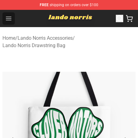
FREE
shipping on orders over $100
Lando Norris Shop ⚡️ Official Lando Norris Merchandise
Open menu
Home
/
Lando Norris Accessories
/
Lando Norris Drawstring Bag