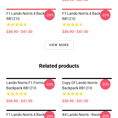
F1 Lando Norris 4 Backpack
F1 Lando Norris 4 Backpack
-20%
-20%
RB1210
RB1210
$36.90 - $41.50
$36.90 - $41.50
VIEW MORE
Related products
Lando Norris F1 Formula One
Copy Of Lando Norris
-20%
-20%
Backpack RB1210
Backpack RB1210
$36.90 - $41.50
$36.90 - $41.50
F1 Lando Norris 4 Backpack
#4 Lando Norris - Racing
-20%
-20%