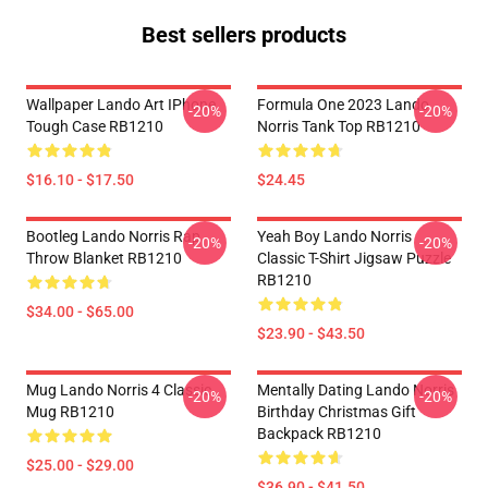
Best sellers products
Wallpaper Lando Art IPhone
Formula One 2023 Lando
-20%
-20%
Tough Case RB1210
Norris Tank Top RB1210
$16.10 - $17.50
$24.45
Bootleg Lando Norris Rap
Yeah Boy Lando Norris
-20%
-20%
Throw Blanket RB1210
Classic T-Shirt Jigsaw Puzzle
RB1210
$34.00 - $65.00
$23.90 - $43.50
Mug Lando Norris 4 Classic
Mentally Dating Lando Norris
-20%
-20%
Mug RB1210
Birthday Christmas Gift
Backpack RB1210
$25.00 - $29.00
$36.90 - $41.50