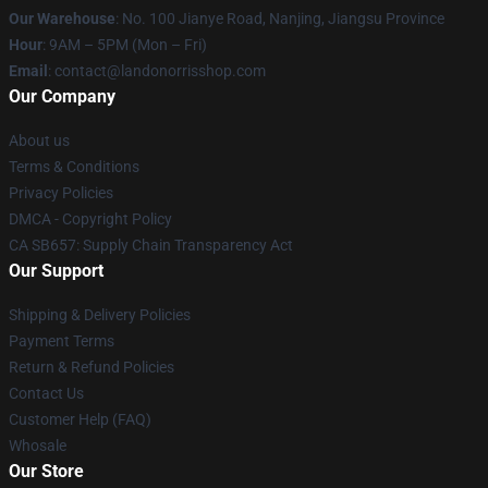
Our Warehouse
: No. 100 Jianye Road, Nanjing, Jiangsu Province
Hour
: 9AM – 5PM (Mon – Fri)
Email
:
contact@landonorrisshop.com
Our Company
About us
Terms & Conditions
Privacy Policies
DMCA - Copyright Policy
CA SB657: Supply Chain Transparency Act
Our Support
Shipping & Delivery Policies
Payment Terms
Return & Refund Policies
Contact Us
Customer Help (FAQ)
Whosale
Our Store