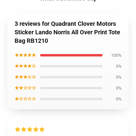
3 reviews for Quadrant Clover Motors
Sticker Lando Norris All Over Print Tote
Bag RB1210
★★★★★
100%
★★★★☆
0%
★★★☆☆
0%
★★☆☆☆
0%
★☆☆☆☆
0%