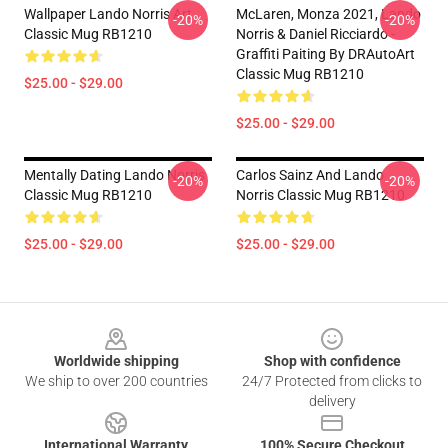
Wallpaper Lando Norris Art
McLaren, Monza 2021, Lando
-20%
-20%
Classic Mug RB1210
Norris & Daniel Ricciardo -
Graffiti Paiting By DRAutoArt
Classic Mug RB1210
$25.00 - $29.00
$25.00 - $29.00
Mentally Dating Lando Norris
Carlos Sainz And Lando
-20%
-20%
Classic Mug RB1210
Norris Classic Mug RB1210
$25.00 - $29.00
$25.00 - $29.00
Footer
Worldwide shipping
Shop with confidence
We ship to over 200 countries
24/7 Protected from clicks to
delivery
International Warranty
100% Secure Checkout