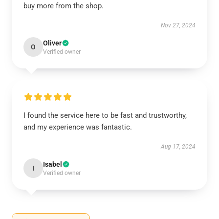
buy more from the shop.
Nov 27, 2024
Oliver
O
Verified owner
I found the service here to be fast and trustworthy,
and my experience was fantastic.
Aug 17, 2024
Isabel
I
Verified owner