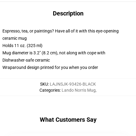
Description
Espresso, tea, or paintings? Have all of it with this eye-opening
ceramic mug
Holds 11 oz. (325 ml)
Mug diameter is 3.2" (8.2 cm), not along with cope with
Dishwasher-safe ceramic
Wraparound design printed for you when you order
SKU
:
LAJNSJK-93426-BLACK
Categories
:
Lando Norris Mug
,
What Customers Say