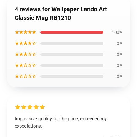
4 reviews for Wallpaper Lando Art
Classic Mug RB1210
★★★★★
100%
★★★★☆
0%
★★★☆☆
0%
★★☆☆☆
0%
★☆☆☆☆
0%
Impressive quality for the price, exceeded my
expectations.