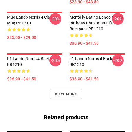
$23.90 - $43.50
Mug Lando Norris 4 Classic
Mentally Dating Lando Norris
-20%
-20%
Mug RB1210
Birthday Christmas Gift
Backpack RB1210
$25.00 - $29.00
$36.90 - $41.50
F1 Lando Norris 4 Backpack
F1 Lando Norris 4 Backpack
-20%
-20%
RB1210
RB1210
$36.90 - $41.50
$36.90 - $41.50
VIEW MORE
Related products