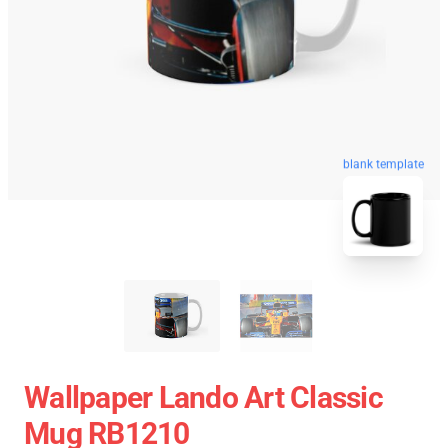
blank template
Wallpaper Lando Art Classic
Mug RB1210