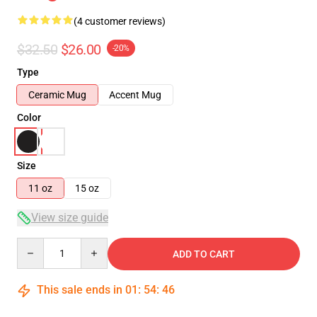
(4 customer reviews)
$32.50
$26.00
-20%
Type
Ceramic Mug
Accent Mug
Color
Size
11 oz
15 oz
View size guide
Quantity
ADD TO CART
This sale ends in
01
:
54
:
46