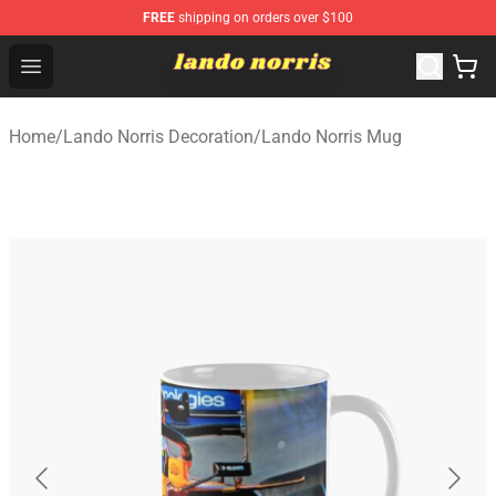
FREE
shipping on orders over $100
Lando Norris Shop ⚡️ Official Lando Norris Merchandise
Open menu
Home
/
Lando Norris Decoration
/
Lando Norris Mug