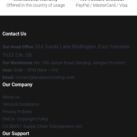
Offered in the country of usage
PayPal / MasterCard / Visa
Contact Us
314 Sands Lane Bridlington, East Yorkshire
Our Head Office
:
Yo15 2Je, Gb
Our Warehouse
: No. 100 Jianye Road, Nanjing, Jiangsu Province
Hour
: 9AM – 5PM (Mon – Fri)
Email
:
contact@landonorrisshop.com
Our Company
About us
Terms & Conditions
Privacy Policies
DMCA - Copyright Policy
CA SB657: Supply Chain Transparency Act
Our Support