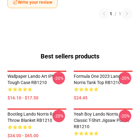
Write your review
1
/
1
Best sellers products
Wallpaper Lando Art IPhone
Formula One 2023 Lando
-20%
-20%
Tough Case RB1210
Norris Tank Top RB1210
$16.10 - $17.50
$24.45
Bootleg Lando Norris Rap
Yeah Boy Lando Norris
-20%
-20%
Throw Blanket RB1210
Classic T-Shirt Jigsaw Puzzle
RB1210
$34.00 - $65.00