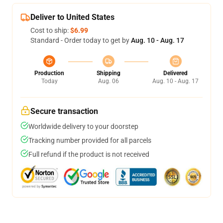
Deliver to United States
Cost to ship:
$6.99
Standard - Order today to get by
Aug. 10 - Aug. 17
Production
Shipping
Delivered
Today
Aug. 06
Aug. 10 - Aug. 17
Secure transaction
Worldwide delivery to your doorstep
Tracking number provided for all parcels
Full refund if the product is not received