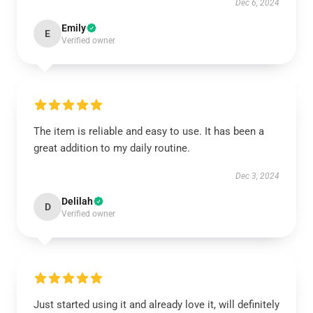
Dec 6, 2024
Emily
E
Verified owner
The item is reliable and easy to use. It has been a
great addition to my daily routine.
Dec 3, 2024
Delilah
D
Verified owner
Just started using it and already love it, will definitely