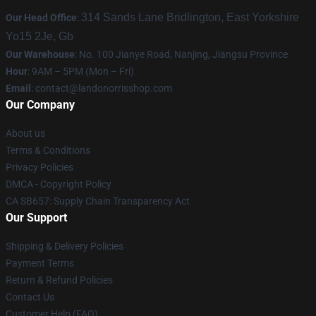
314 Sands Lane Bridlington, East Yorkshire
Our Head Office
:
Yo15 2Je, Gb
Our Warehouse
: No. 100 Jianye Road, Nanjing, Jiangsu Province
Hour
: 9AM – 5PM (Mon – Fri)
Email
:
contact@landonorrisshop.com
Our Company
About us
Terms & Conditions
Privacy Policies
DMCA - Copyright Policy
CA SB657: Supply Chain Transparency Act
Our Support
Shipping & Delivery Policies
Payment Terms
Return & Refund Policies
Contact Us
Customer Help (FAQ)