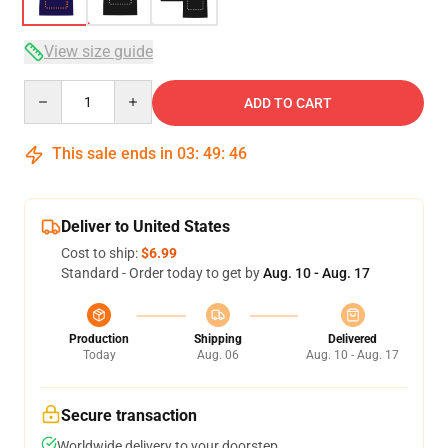
View size guide
Quantity
ADD TO CART
This sale ends in
03
:
49
:
46
Deliver to United States
Cost to ship:
$6.99
Standard - Order today to get by
Aug. 10 - Aug. 17
Production
Shipping
Delivered
Today
Aug. 06
Aug. 10 - Aug. 17
Secure transaction
Worldwide delivery to your doorstep