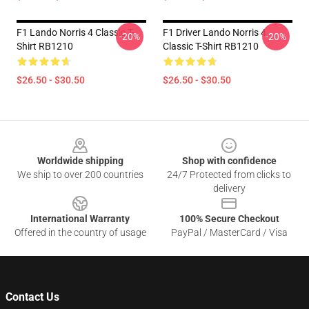
F1 Lando Norris 4 Classic T-
F1 Driver Lando Norris 4
-20%
-20%
Shirt RB1210
Classic T-Shirt RB1210
$26.50 - $30.50
$26.50 - $30.50
Footer
Worldwide shipping
Shop with confidence
We ship to over 200 countries
24/7 Protected from clicks to
delivery
International Warranty
100% Secure Checkout
Offered in the country of usage
PayPal / MasterCard / Visa
Contact Us