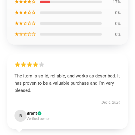
★★★★☆
17%
★★★☆☆
0%
★★☆☆☆
0%
★☆☆☆☆
0%
The item is solid, reliable, and works as described. It
has proven to be a valuable purchase and I’m very
pleased.
Dec 6, 2024
Brent
B
Verified owner