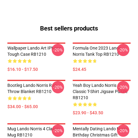
Best sellers products
Wallpaper Lando Art IPhone
Formula One 2023 Lando
-20%
-20%
Tough Case RB1210
Norris Tank Top RB1210
$16.10 - $17.50
$24.45
Bootleg Lando Norris Rap
Yeah Boy Lando Norris
-20%
-20%
Throw Blanket RB1210
Classic T-Shirt Jigsaw Puzzle
RB1210
$34.00 - $65.00
$23.90 - $43.50
Mug Lando Norris 4 Classic
Mentally Dating Lando Norris
-20%
-20%
Mug RB1210
Birthday Christmas Gift