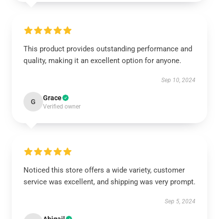
This product provides outstanding performance and
quality, making it an excellent option for anyone.
Sep 10, 2024
Grace
G
Verified owner
Noticed this store offers a wide variety, customer
service was excellent, and shipping was very prompt.
Sep 5, 2024