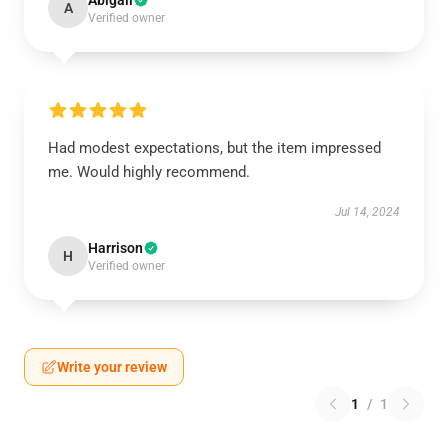
Abigail
A
Verified owner
Had modest expectations, but the item impressed
me. Would highly recommend.
Jul 14, 2024
Harrison
H
Verified owner
Write your review
1
/
1