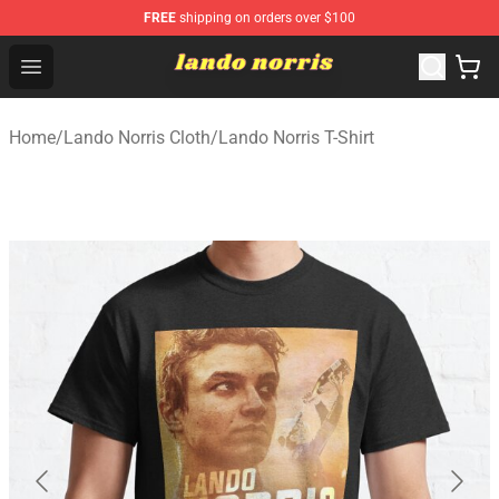
FREE
shipping on orders over $100
Lando Norris Shop ⚡️ Official Lando Norris Merchandise
Open menu
Home
/
Lando Norris Cloth
/
Lando Norris T-Shirt