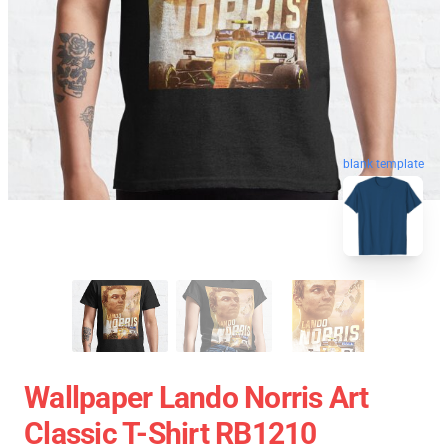
blank template
Wallpaper Lando Norris Art
Classic T-Shirt RB1210