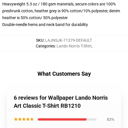
Heavyweight 5.3 oz / 180 gsm materials, secure colors are 100%
preshrunk cotton, heather grey is 90% cotton/10% polyester, denim
heather is 50% cotton/ 50% polyester
Double-needle hems and neck band for durability
SKU
:
LAJNSJK-71379-DEFAULT
Categories
:
Lando Norris T-Shirt
,
What Customers Say
6 reviews for Wallpaper Lando Norris
Art Classic T-Shirt RB1210
★★★★★
83%