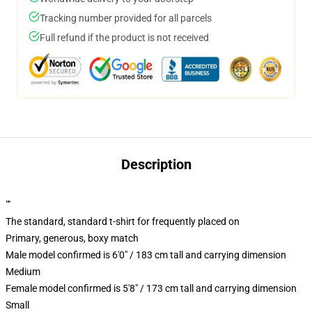
Tracking number provided for all parcels
Full refund if the product is not received
Description
""
The standard, standard t-shirt for frequently placed on
Primary, generous, boxy match
Male model confirmed is 6'0" / 183 cm tall and carrying dimension
Medium
Female model confirmed is 5'8" / 173 cm tall and carrying dimension
Small