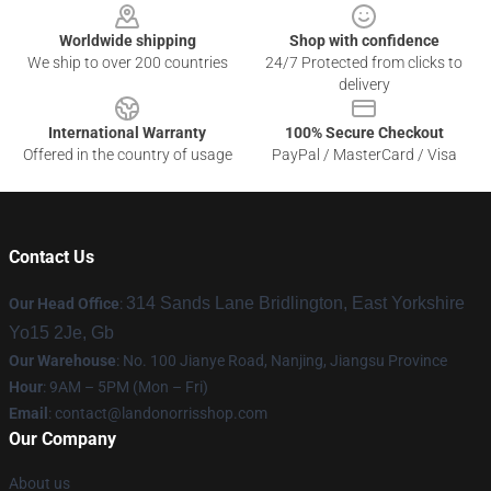
Worldwide shipping
Shop with confidence
We ship to over 200 countries
24/7 Protected from clicks to
delivery
International Warranty
100% Secure Checkout
Offered in the country of usage
PayPal / MasterCard / Visa
Contact Us
314 Sands Lane Bridlington, East Yorkshire
Our Head Office
:
Yo15 2Je, Gb
Our Warehouse
: No. 100 Jianye Road, Nanjing, Jiangsu Province
Hour
: 9AM – 5PM (Mon – Fri)
Email
:
contact@landonorrisshop.com
Our Company
About us