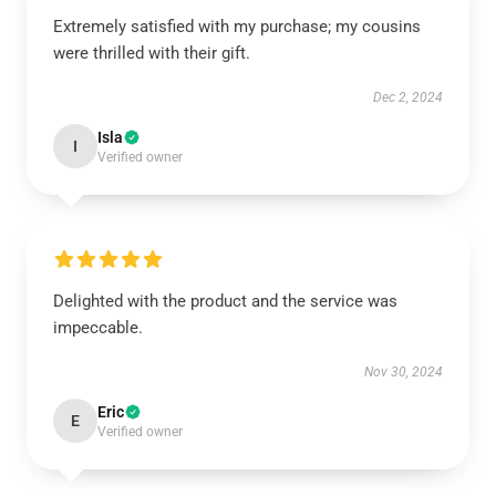
Extremely satisfied with my purchase; my cousins
were thrilled with their gift.
Dec 2, 2024
Isla
I
Verified owner
Delighted with the product and the service was
impeccable.
Nov 30, 2024
Eric
E
Verified owner