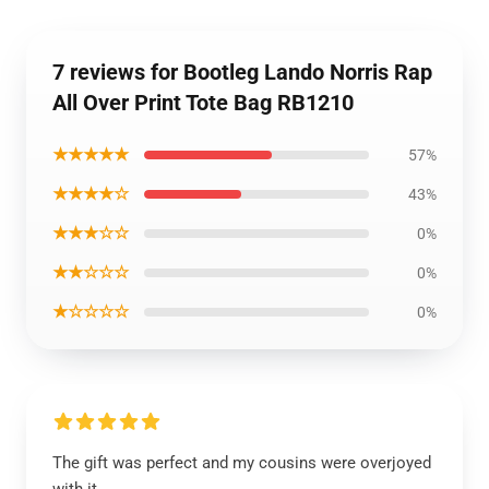
7 reviews for Bootleg Lando Norris Rap
All Over Print Tote Bag RB1210
★★★★★
57%
★★★★☆
43%
★★★☆☆
0%
★★☆☆☆
0%
★☆☆☆☆
0%
The gift was perfect and my cousins were overjoyed