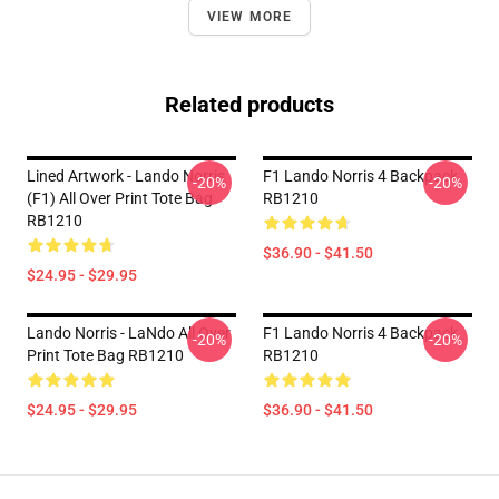
VIEW MORE
Related products
Lined Artwork - Lando Norris
F1 Lando Norris 4 Backpack
-20%
-20%
(F1) All Over Print Tote Bag
RB1210
RB1210
$36.90 - $41.50
$24.95 - $29.95
Lando Norris - LaNdo All Over
F1 Lando Norris 4 Backpack
-20%
-20%
Print Tote Bag RB1210
RB1210
$24.95 - $29.95
$36.90 - $41.50
Footer