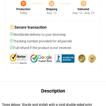
Production
Shipping
Delivered
Today
Aug. 12
Aug. 16 - Aug. 23
Secure transaction
Worldwide delivery to your doorstep
Tracking number provided for all parcels
Full refund if the product is not received
Description
Totes deluxe. Sturdy and stylish with a vivid double-sided print