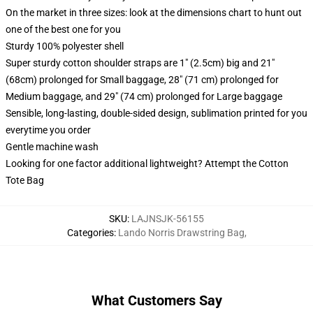
On the market in three sizes: look at the dimensions chart to hunt out
one of the best one for you
Sturdy 100% polyester shell
Super sturdy cotton shoulder straps are 1" (2.5cm) big and 21"
(68cm) prolonged for Small baggage, 28" (71 cm) prolonged for
Medium baggage, and 29" (74 cm) prolonged for Large baggage
Sensible, long-lasting, double-sided design, sublimation printed for you
everytime you order
Gentle machine wash
Looking for one factor additional lightweight? Attempt the Cotton
Tote Bag
SKU
:
LAJNSJK-56155
Categories
:
Lando Norris Drawstring Bag
,
What Customers Say