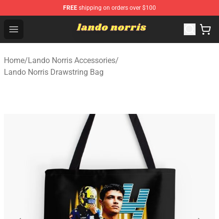
FREE
shipping on orders over $100
Lando Norris Shop ⚡️ Official Lando Norris Merchandise
Open menu
Home
/
Lando Norris Accessories
/
Lando Norris Drawstring Bag