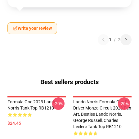
Write your review
1
/
2
Best sellers products
Formula One 2023 Lando
Lando Norris Formula One F1
-20%
-20%
Norris Tank Top RB1210
Driver Monza Circuit 2023 Fan
Art, Besties Lando Norris,
George Russell, Charles
$24.45
Leclerc Tank Top RB1210