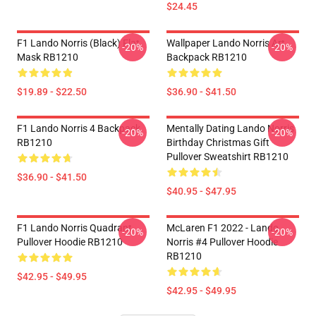
$24.45
F1 Lando Norris (Black) Flat
Wallpaper Lando Norris Art
-20%
-20%
Mask RB1210
Backpack RB1210
$19.89 - $22.50
$36.90 - $41.50
F1 Lando Norris 4 Backpack
Mentally Dating Lando Norris
-20%
-20%
RB1210
Birthday Christmas Gift
Pullover Sweatshirt RB1210
$36.90 - $41.50
$40.95 - $47.95
F1 Lando Norris Quadrant
McLaren F1 2022 - Lando
-20%
-20%
Pullover Hoodie RB1210
Norris #4 Pullover Hoodie
RB1210
$42.95 - $49.95
$42.95 - $49.95