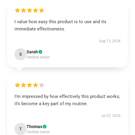
I value how easy this product is to use and its
immediate effectiveness.
Aug 15, 2024
Sarah
S
Verified owner
I’m impressed by how effectively this product works;
it’s become a key part of my routine.
Jul 22, 2024
Thomas
T
Verified owner