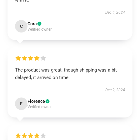
with it.
Dec 4, 2024
Cora
C
Verified owner
The product was great, though shipping was a bit
delayed, it arrived on time.
Dec 2, 2024
Florence
F
Verified owner