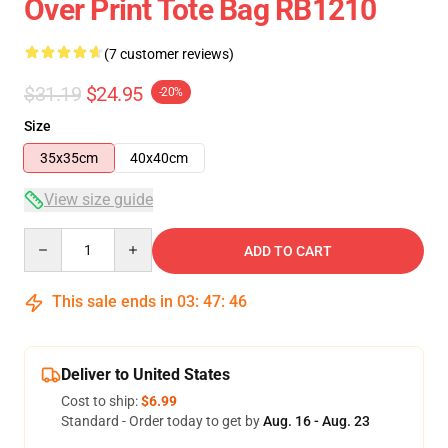
Over Print Tote Bag RB1210
(7 customer reviews)
$31.19
$24.95
-20%
Size
35x35cm
40x40cm
View size guide
Quantity
ADD TO CART
This sale ends in
03
:
47
:
46
Deliver to United States
Cost to ship:
$6.99
Standard - Order today to get by
Aug. 16 - Aug. 23