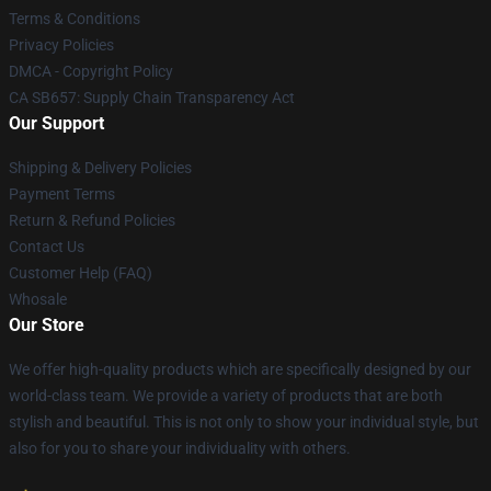
Terms & Conditions
Privacy Policies
DMCA - Copyright Policy
CA SB657: Supply Chain Transparency Act
Our Support
Shipping & Delivery Policies
Payment Terms
Return & Refund Policies
Contact Us
Customer Help (FAQ)
Whosale
Our Store
We offer high-quality products which are specifically designed by our
world-class team. We provide a variety of products that are both
stylish and beautiful. This is not only to show your individual style, but
also for you to share your individuality with others.