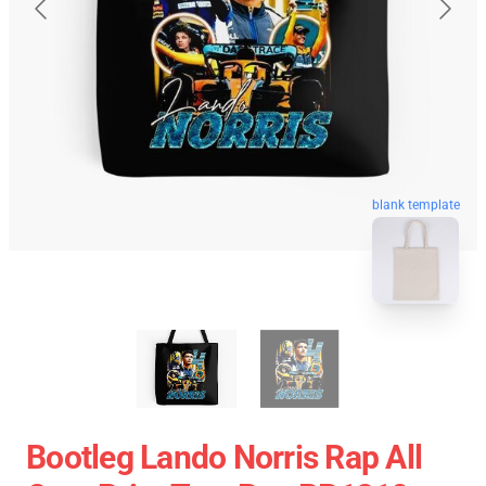
blank template
Bootleg Lando Norris Rap All