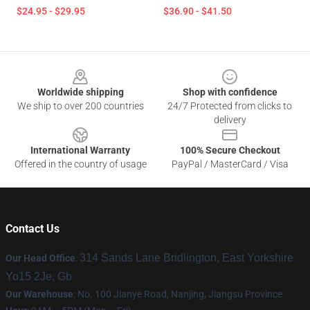
$24.95 - $29.95
$36.90 - $41.50
Footer
Worldwide shipping
Shop with confidence
We ship to over 200 countries
24/7 Protected from clicks to
delivery
International Warranty
100% Secure Checkout
Offered in the country of usage
PayPal / MasterCard / Visa
Contact Us
314 Sands Lane Bridlington, East Yorkshire
Our Head Office
:
Yo15 2Je, Gb
Our Warehouse
: No. 100 Jianye Road, Nanjing, Jiangsu Province