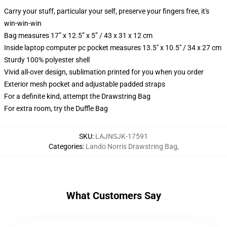
Carry your stuff, particular your self, preserve your fingers free, it's
win-win-win
Bag measures 17” x 12.5” x 5” / 43 x 31 x 12 cm
Inside laptop computer pc pocket measures 13.5" x 10.5" / 34 x 27 cm
Sturdy 100% polyester shell
Vivid all-over design, sublimation printed for you when you order
Exterior mesh pocket and adjustable padded straps
For a definite kind, attempt the Drawstring Bag
For extra room, try the Duffle Bag
SKU
:
LAJNSJK-17591
Categories
:
Lando Norris Drawstring Bag
,
What Customers Say