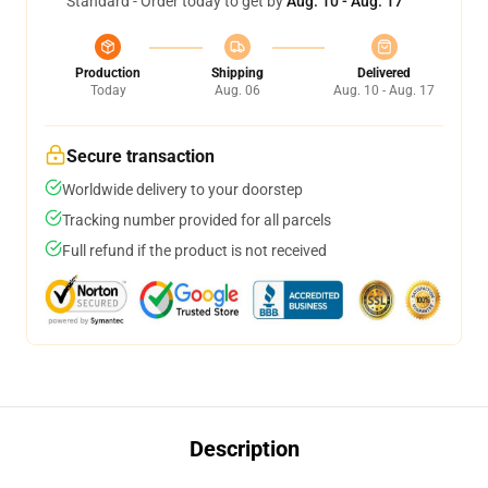
Standard - Order today to get by
Aug. 10 - Aug. 17
Production
Shipping
Delivered
Today
Aug. 06
Aug. 10 - Aug. 17
Secure transaction
Worldwide delivery to your doorstep
Tracking number provided for all parcels
Full refund if the product is not received
Description