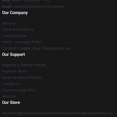
Hour
: 9AM – 5PM (Mon – Fri)
Email
:
contact@landonorrisshop.com
Our Company
About us
Terms & Conditions
Privacy Policies
DMCA - Copyright Policy
CA SB657: Supply Chain Transparency Act
Our Support
Shipping & Delivery Policies
Payment Terms
Return & Refund Policies
Contact Us
Customer Help (FAQ)
Whosale
Our Store
We offer high-quality products which are specifically designed by our