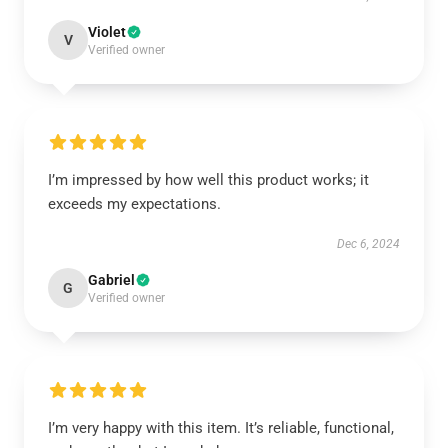
Violet
V
Verified owner
I’m impressed by how well this product works; it
exceeds my expectations.
Dec 6, 2024
Gabriel
G
Verified owner
I’m very happy with this item. It’s reliable, functional,