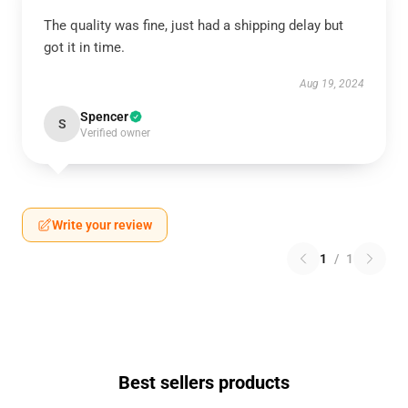
The quality was fine, just had a shipping delay but
got it in time.
Aug 19, 2024
Spencer
S
Verified owner
Write your review
1
/
1
Best sellers products