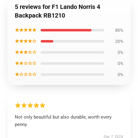
5 reviews for F1 Lando Norris 4
Backpack RB1210
★★★★★
80%
★★★★☆
20%
★★★☆☆
0%
★★☆☆☆
0%
★☆☆☆☆
0%
Not only beautiful but also durable, worth every
penny.
Dec 7, 2024