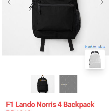
blank template
F1 Lando Norris 4 Backpack