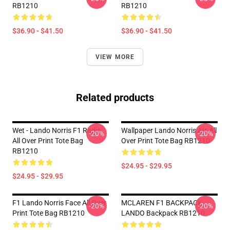
RB1210
RB1210
$36.90 - $41.50
$36.90 - $41.50
VIEW MORE
Related products
Wet - Lando Norris F1 Radio
Wallpaper Lando Norris Art All
-20%
-20%
All Over Print Tote Bag
Over Print Tote Bag RB1210
RB1210
$24.95 - $29.95
$24.95 - $29.95
F1 Lando Norris Face All Over
MCLAREN F1 BACKPACK
-20%
-20%
Print Tote Bag RB1210
LANDO Backpack RB1210