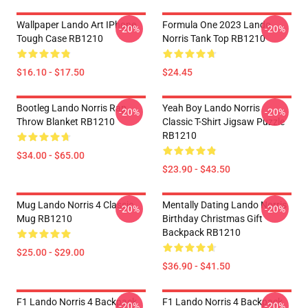
Wallpaper Lando Art IPhone
Formula One 2023 Lando
-20%
-20%
Tough Case RB1210
Norris Tank Top RB1210
$16.10 - $17.50
$24.45
Bootleg Lando Norris Rap
Yeah Boy Lando Norris
-20%
-20%
Throw Blanket RB1210
Classic T-Shirt Jigsaw Puzzle
RB1210
$34.00 - $65.00
$23.90 - $43.50
Mug Lando Norris 4 Classic
Mentally Dating Lando Norris
-20%
-20%
Mug RB1210
Birthday Christmas Gift
Backpack RB1210
$25.00 - $29.00
$36.90 - $41.50
F1 Lando Norris 4 Backpack
F1 Lando Norris 4 Backpack
-20%
-20%