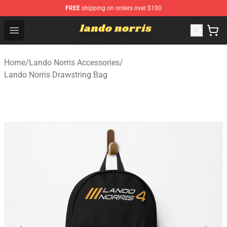
FREE
shipping on orders over $100
Lando Norris Shop ⚡️ Official Lando Norris Merchandise
Open menu
Home
/
Lando Norris Accessories
/
Lando Norris Drawstring Bag