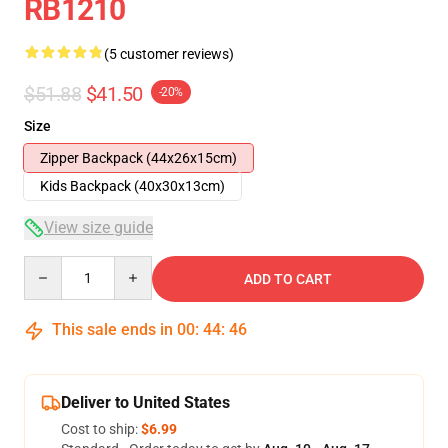
RB1210
(5 customer reviews)
$51.88
$41.50
-20%
Size
Zipper Backpack (44x26x15cm)
Kids Backpack (40x30x13cm)
View size guide
Quantity
ADD TO CART
This sale ends in
00
:
44
:
46
Deliver to United States
Cost to ship:
$6.99