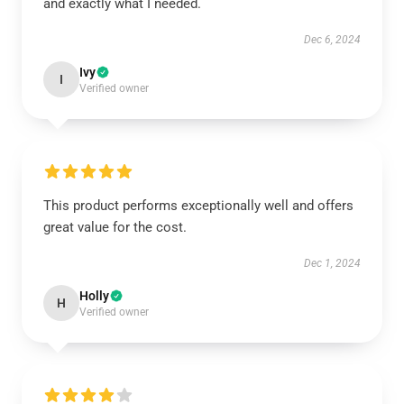
and exactly what I needed.
Dec 6, 2024
Ivy
I
Verified owner
This product performs exceptionally well and offers
great value for the cost.
Dec 1, 2024
Holly
H
Verified owner