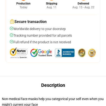
Production
Shipping
Delivered
Today
Aug. 11
Aug. 15 - Aug. 22
Secure transaction
Worldwide delivery to your doorstep
Tracking number provided for all parcels
Full refund if the product is not received
Description
Non-medical face masks help you categorical your self even when you
might't current your face