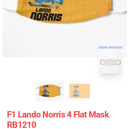
blank template
F1 Lando Norris 4 Flat Mask
RB1210