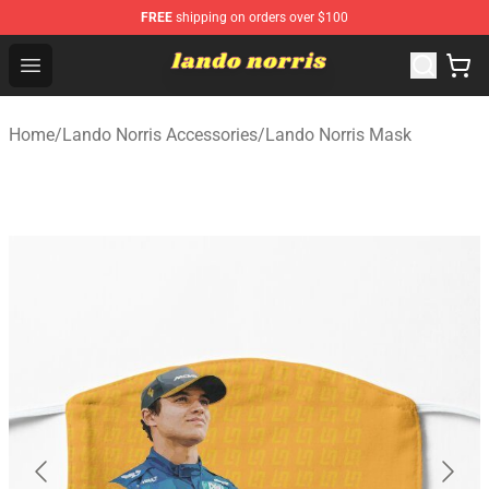
FREE
shipping on orders over $100
Lando Norris Shop ⚡️ Official Lando Norris Merchandise
Open menu
Home
/
Lando Norris Accessories
/
Lando Norris Mask