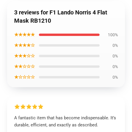
3 reviews for F1 Lando Norris 4 Flat
Mask RB1210
★★★★★
100%
★★★★☆
0%
★★★☆☆
0%
★★☆☆☆
0%
★☆☆☆☆
0%
A fantastic item that has become indispensable. It’s
durable, efficient, and exactly as described.