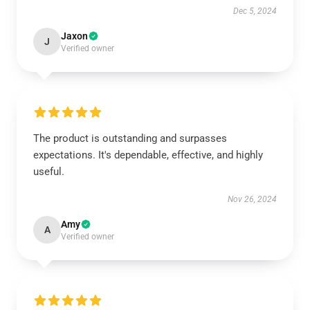
Dec 5, 2024
Jaxon
J
Verified owner
The product is outstanding and surpasses
expectations. It's dependable, effective, and highly
useful.
Nov 26, 2024
Amy
A
Verified owner