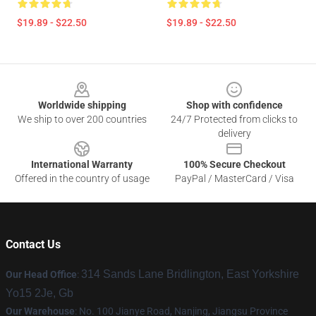
$19.89 - $22.50
$19.89 - $22.50
Footer
Worldwide shipping
Shop with confidence
We ship to over 200 countries
24/7 Protected from clicks to
delivery
International Warranty
100% Secure Checkout
Offered in the country of usage
PayPal / MasterCard / Visa
Contact Us
314 Sands Lane Bridlington, East Yorkshire
Our Head Office
:
Yo15 2Je, Gb
Our Warehouse
: No. 100 Jianye Road, Nanjing, Jiangsu Province