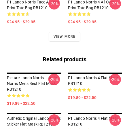
F1 Lando Norris Face All Over
F1 Lando Norris 4 All Over
-20%
-20%
Print Tote Bag RB1210
Print Tote Bag RB1210
$24.95 - $29.95
$24.95 - $29.95
VIEW MORE
Related products
Picture Lando Norris, Lando
F1 Lando Norris 4 Flat Mask
-20%
-20%
Norris Mens Best Flat Mask
RB1210
RB1210
$19.89 - $22.50
$19.89 - $22.50
Authetic Original Lando Norris
F1 Lando Norris 4 Flat Mask
-20%
-20%
Sticker Flat Mask RB1210
RB1210