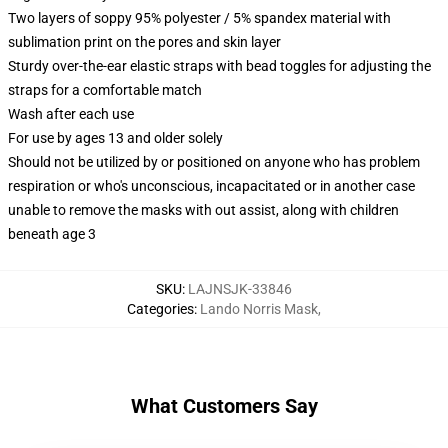
Two layers of soppy 95% polyester / 5% spandex material with
sublimation print on the pores and skin layer
Sturdy over-the-ear elastic straps with bead toggles for adjusting the
straps for a comfortable match
Wash after each use
For use by ages 13 and older solely
Should not be utilized by or positioned on anyone who has problem
respiration or who's unconscious, incapacitated or in another case
unable to remove the masks with out assist, along with children
beneath age 3
SKU
:
LAJNSJK-33846
Categories
:
Lando Norris Mask
,
What Customers Say