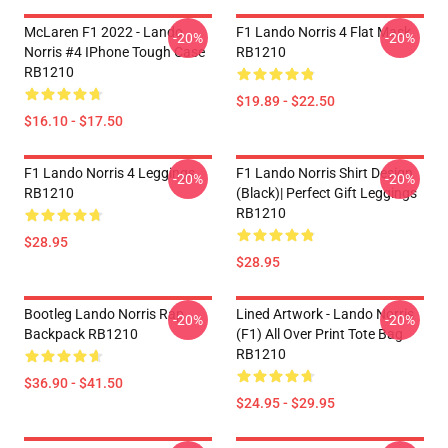
McLaren F1 2022 - Lando
F1 Lando Norris 4 Flat Mask
-20%
-20%
Norris #4 IPhone Tough Case
RB1210
RB1210
$19.89 - $22.50
$16.10 - $17.50
F1 Lando Norris 4 Leggings
F1 Lando Norris Shirt Design
-20%
-20%
RB1210
(Black)| Perfect Gift Leggings
RB1210
$28.95
$28.95
Bootleg Lando Norris Rap
Lined Artwork - Lando Norris
-20%
-20%
Backpack RB1210
(F1) All Over Print Tote Bag
RB1210
$36.90 - $41.50
$24.95 - $29.95