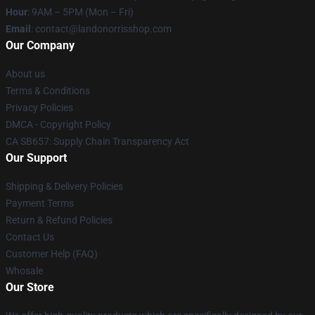
Hour
: 9AM – 5PM (Mon – Fri)
Email
:
contact@landonorrisshop.com
Our Company
About us
Terms & Conditions
Privacy Policies
DMCA - Copyright Policy
CA SB657: Supply Chain Transparency Act
Our Support
Shipping & Delivery Policies
Payment Terms
Return & Refund Policies
Contact Us
Customer Help (FAQ)
Whosale
Our Store