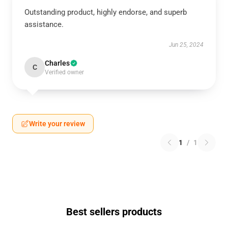
Outstanding product, highly endorse, and superb
assistance.
Jun 25, 2024
Charles
C
Verified owner
Write your review
1
/
1
Best sellers products