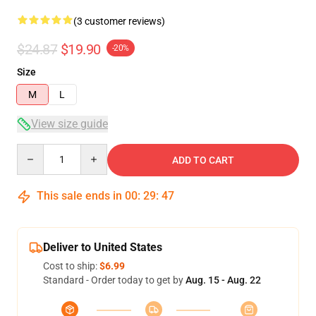
(3 customer reviews)
$24.87
$19.90
-20%
Size
M
L
View size guide
Quantity
ADD TO CART
This sale ends in
00
:
29
:
46
Deliver to United States
Cost to ship:
$6.99
Standard - Order today to get by
Aug. 15 - Aug. 22