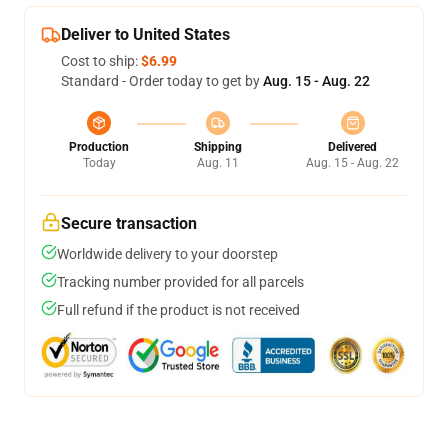
Deliver to United States
Cost to ship:
$6.99
Standard - Order today to get by
Aug. 15 - Aug. 22
Production
Shipping
Delivered
Today
Aug. 11
Aug. 15 - Aug. 22
Secure transaction
Worldwide delivery to your doorstep
Tracking number provided for all parcels
Full refund if the product is not received