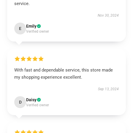
service.
Nov 30, 2024
Emily
E
Verified owner
With fast and dependable service, this store made
my shopping experience excellent.
Sep 13, 2024
Daisy
D
Verified owner