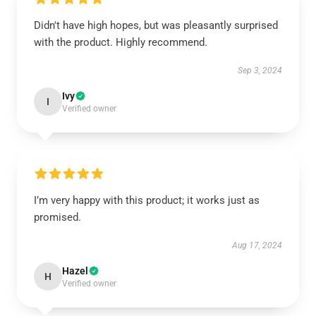
Didn't have high hopes, but was pleasantly surprised
with the product. Highly recommend.
Sep 3, 2024
Ivy
I
Verified owner
I’m very happy with this product; it works just as
promised.
Aug 17, 2024
Hazel
H
Verified owner