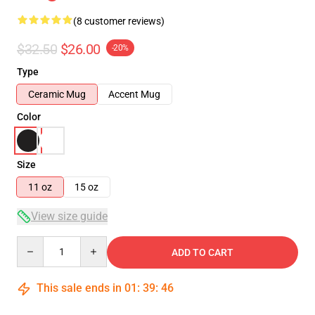
(8 customer reviews)
$32.50
$26.00
-20%
Type
Ceramic Mug
Accent Mug
Color
Size
11 oz
15 oz
View size guide
Quantity
ADD TO CART
This sale ends in
01
:
39
:
46