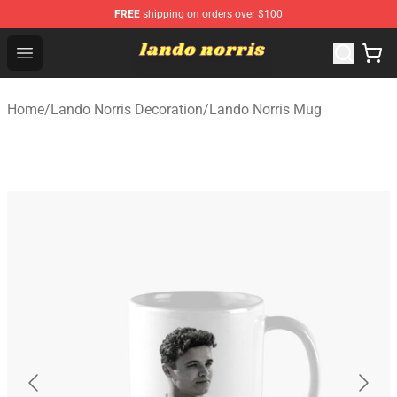
FREE
shipping on orders over $100
Lando Norris Shop ⚡️ Official Lando Norris Merchandise
Open menu
Home
/
Lando Norris Decoration
/
Lando Norris Mug