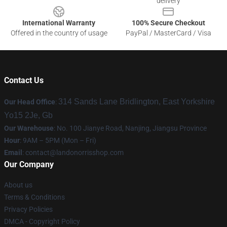
delivery
International Warranty
100% Secure Checkout
Offered in the country of usage
PayPal / MasterCard / Visa
Contact Us
314 Sands Lane Bridlington, East Yorkshire
Our Head Office
:
Yo15 2Je, Gb
Our Warehouse
: No. 100 Jianye Road, Nanjing, Jiangsu Province
Hour
: 9AM – 5PM (Mon – Fri)
Email
:
contact@landonorrisshop.com
Our Company
About us
Terms & Conditions
Privacy Policies
DMCA - Copyright Policy