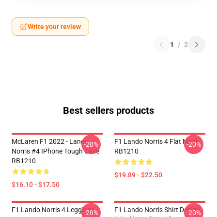
Write your review
1
/
2
Best sellers products
McLaren F1 2022 - Lando
F1 Lando Norris 4 Flat Mask
-20%
-20%
Norris #4 IPhone Tough Case
RB1210
RB1210
$19.89 - $22.50
$16.10 - $17.50
F1 Lando Norris 4 Leggings
F1 Lando Norris Shirt Design
-20%
-20%