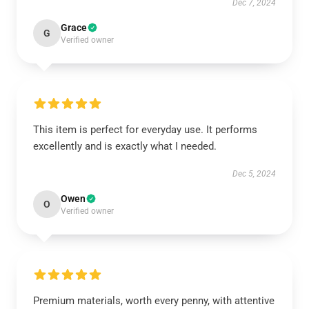
Dec 7, 2024
Grace
G
Verified owner
This item is perfect for everyday use. It performs
excellently and is exactly what I needed.
Dec 5, 2024
Owen
O
Verified owner
Premium materials, worth every penny, with attentive