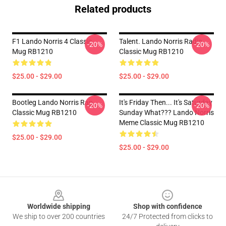
Related products
F1 Lando Norris 4 Classic
Talent. Lando Norris Radio
-20%
-20%
Mug RB1210
Classic Mug RB1210
$25.00 - $29.00
$25.00 - $29.00
Bootleg Lando Norris Rap
It's Friday Then... It's Saturday
-20%
-20%
Classic Mug RB1210
Sunday What??? Lando Norris
Meme Classic Mug RB1210
$25.00 - $29.00
$25.00 - $29.00
Footer
Worldwide shipping
Shop with confidence
We ship to over 200 countries
24/7 Protected from clicks to