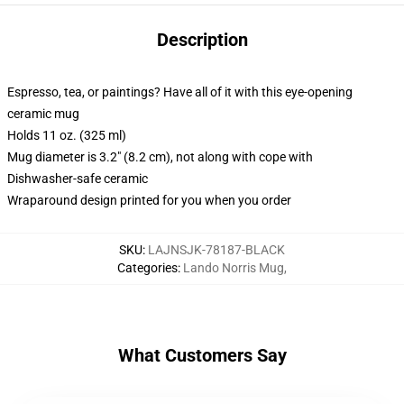
Description
Espresso, tea, or paintings? Have all of it with this eye-opening
ceramic mug
Holds 11 oz. (325 ml)
Mug diameter is 3.2" (8.2 cm), not along with cope with
Dishwasher-safe ceramic
Wraparound design printed for you when you order
SKU
:
LAJNSJK-78187-BLACK
Categories
:
Lando Norris Mug
,
What Customers Say