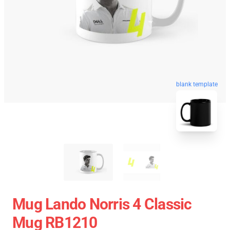
blank template
Mug Lando Norris 4 Classic
Mug RB1210