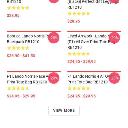
RB1210
(Black)| Perfect Gift Leggings
RB1210
$28.95
$28.95
Bootleg Lando Norris Rap
Lined Artwork - Lando Norris
-20%
-20%
Backpack RB1210
(F1) All Over Print Tote Bag
RB1210
$36.90 - $41.50
$24.95 - $29.95
F1 Lando Norris Face All Over
F1 Lando Norris 4 All Over
-20%
-20%
Print Tote Bag RB1210
Print Tote Bag RB1210
$24.95 - $29.95
$24.95 - $29.95
VIEW MORE