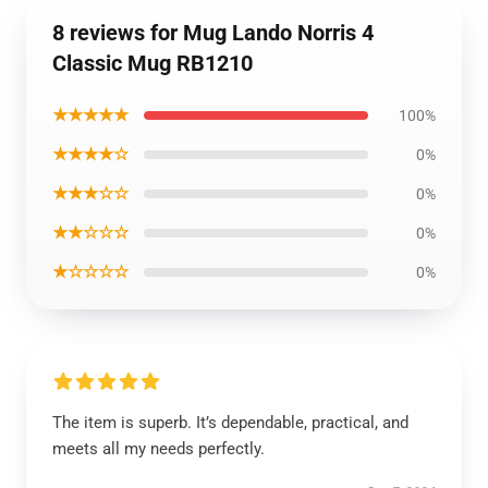
8 reviews for Mug Lando Norris 4
Classic Mug RB1210
★★★★★
100%
★★★★☆
0%
★★★☆☆
0%
★★☆☆☆
0%
★☆☆☆☆
0%
The item is superb. It’s dependable, practical, and
meets all my needs perfectly.