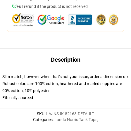
Full refund if the product is not received
Description
Slim match, however when that’s not your issue, order a dimension up
Robust colors are 100% cotton; heathered and marled supplies are
90% cotton, 10% polyester
Ethically sourced
SKU
:
LAJNSJK-82163-DEFAULT
Categories
:
Lando Norris Tank Tops
,