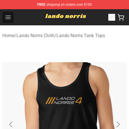
FREE
shipping on orders over $100
Lando Norris Shop ⚡️ Official Lando Norris Merchandise
Open menu
Home
/
Lando Norris Cloth
/
Lando Norris Tank Tops