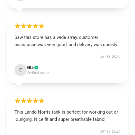
Saw this store has a wide array, customer
assistance was very good, and delivery was speedy.
Jun 18, 2024
Ella
E
Verified owner
This Lando Norris tank is perfect for working out or
lounging. Nice fit and super breathable fabric!
Jun 18, 2024