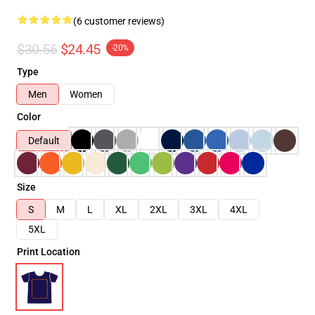
(6 customer reviews)
$30.56
$24.45
-20%
Type
Men
Women
Color
Default
Size
S
M
L
XL
2XL
3XL
4XL
5XL
Print Location