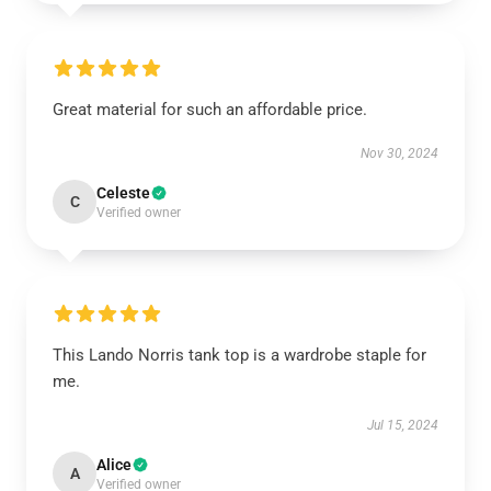
Great material for such an affordable price.
Nov 30, 2024
Celeste
C
Verified owner
This Lando Norris tank top is a wardrobe staple for
me.
Jul 15, 2024
Alice
A
Verified owner