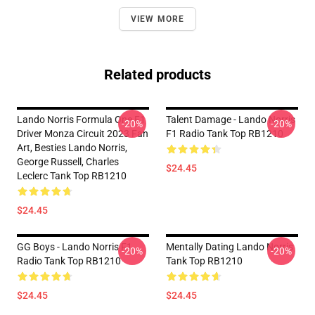
VIEW MORE
Related products
Lando Norris Formula One F1
Talent Damage - Lando Norris
-20%
-20%
Driver Monza Circuit 2023 Fan
F1 Radio Tank Top RB1210
Art, Besties Lando Norris,
George Russell, Charles
$24.45
Leclerc Tank Top RB1210
$24.45
GG Boys - Lando Norris F1
Mentally Dating Lando Norris
-20%
-20%
Radio Tank Top RB1210
Tank Top RB1210
$24.45
$24.45