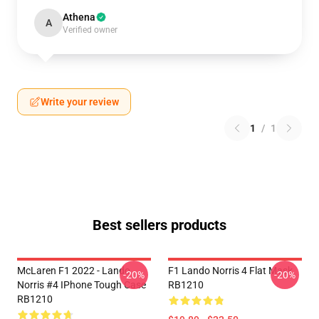
Athena
A
Verified owner
Write your review
1
/
1
Best sellers products
McLaren F1 2022 - Lando
F1 Lando Norris 4 Flat Mask
-20%
-20%
Norris #4 IPhone Tough Case
RB1210
RB1210