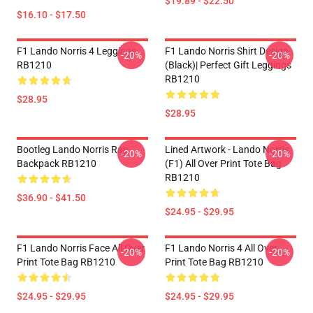
$19.89 - $22.50
$16.10 - $17.50
F1 Lando Norris 4 Leggings
F1 Lando Norris Shirt Design
-20%
-20%
RB1210
(Black)| Perfect Gift Leggings
RB1210
$28.95
$28.95
Bootleg Lando Norris Rap
Lined Artwork - Lando Norris
-20%
-20%
Backpack RB1210
(F1) All Over Print Tote Bag
RB1210
$36.90 - $41.50
$24.95 - $29.95
F1 Lando Norris Face All Over
F1 Lando Norris 4 All Over
-20%
-20%
Print Tote Bag RB1210
Print Tote Bag RB1210
$24.95 - $29.95
$24.95 - $29.95