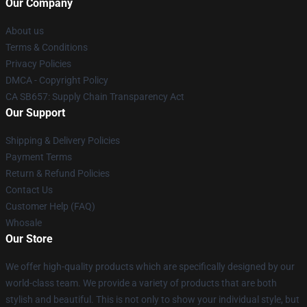
Our Company
About us
Terms & Conditions
Privacy Policies
DMCA - Copyright Policy
CA SB657: Supply Chain Transparency Act
Our Support
Shipping & Delivery Policies
Payment Terms
Return & Refund Policies
Contact Us
Customer Help (FAQ)
Whosale
Our Store
We offer high-quality products which are specifically designed by our
world-class team. We provide a variety of products that are both
stylish and beautiful. This is not only to show your individual style, but