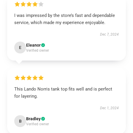
I was impressed by the store’s fast and dependable
service, which made my experience enjoyable.
Dec 7, 2024
Eleanor
E
Verified owner
This Lando Norris tank top fits well and is perfect
for layering.
Dec 1, 2024
Bradley
B
Verified owner