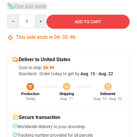
View size guide
Quantity
ADD TO CART
This sale ends in
04
:
33
:
46
Deliver to United States
Cost to ship:
$6.99
Standard - Order today to get by
Aug. 15 - Aug. 22
Production
Shipping
Delivered
Today
Aug. 11
Aug. 15 - Aug. 22
Secure transaction
Worldwide delivery to your doorstep
Tracking number provided for all parcels