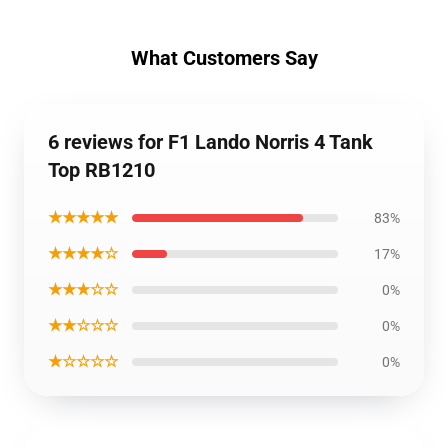
What Customers Say
6 reviews for F1 Lando Norris 4 Tank
Top RB1210
★★★★★
83%
★★★★☆
17%
★★★☆☆
0%
★★☆☆☆
0%
★☆☆☆☆
0%