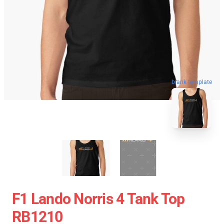
blank template
F1 Lando Norris 4 Tank Top
RB1210