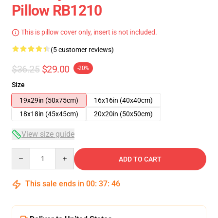
Pillow RB1210
This is pillow cover only, insert is not included.
(5 customer reviews)
$36.25
$29.00
-20%
Size
19x29in (50x75cm)
16x16in (40x40cm)
18x18in (45x45cm)
20x20in (50x50cm)
View size guide
Quantity
ADD TO CART
This sale ends in
00
:
37
:
46