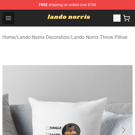
FREE
shipping on orders over $100
Lando Norris Shop ⚡️ Official Lando Norris Merchandise
Open menu
Home
/
Lando Norris Decoration
/
Lando Norris Throw Pillow