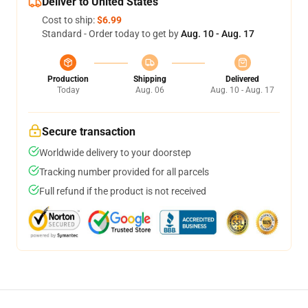
Deliver to United States
Cost to ship:
$6.99
Standard - Order today to get by
Aug. 10 - Aug. 17
Production
Shipping
Delivered
Today
Aug. 06
Aug. 10 - Aug. 17
Secure transaction
Worldwide delivery to your doorstep
Tracking number provided for all parcels
Full refund if the product is not received