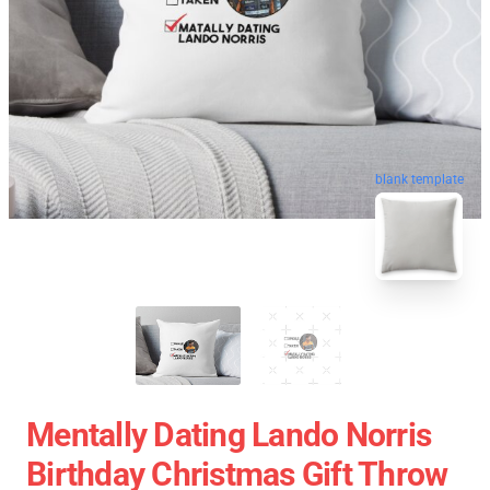
blank template
Mentally Dating Lando Norris
Birthday Christmas Gift Throw