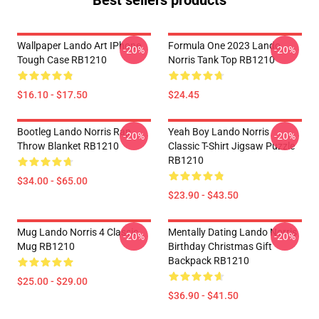
Best sellers products
Wallpaper Lando Art IPhone
Formula One 2023 Lando
-20%
-20%
Tough Case RB1210
Norris Tank Top RB1210
$16.10 - $17.50
$24.45
Bootleg Lando Norris Rap
Yeah Boy Lando Norris
-20%
-20%
Throw Blanket RB1210
Classic T-Shirt Jigsaw Puzzle
RB1210
$34.00 - $65.00
$23.90 - $43.50
Mug Lando Norris 4 Classic
Mentally Dating Lando Norris
-20%
-20%
Mug RB1210
Birthday Christmas Gift
Backpack RB1210
$25.00 - $29.00
$36.90 - $41.50