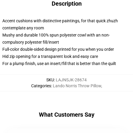
Description
Accent cushions with distinctive paintings, for that quick zhuzh
contemplate any room
Mushy and durable 100% spun polyester cowl with an non-
compulsory polyester fill/insert
Full-color double-sided design printed for you when you order
Hid zip opening for a transparent look and easy care
For a plump finish, use an insert/fill that is better than the quilt
SKU
:
LAJNSJK-28674
Categories
:
Lando Norris Throw Pillow
,
What Customers Say