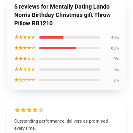
5 reviews for Mentally Dating Lando
Norris Birthday Christmas gift Throw
Pillow RB1210
★★★★★
40%
★★★★☆
60%
★★★☆☆
0%
★★☆☆☆
0%
★☆☆☆☆
0%
Outstanding performance, delivers as promised
every time.