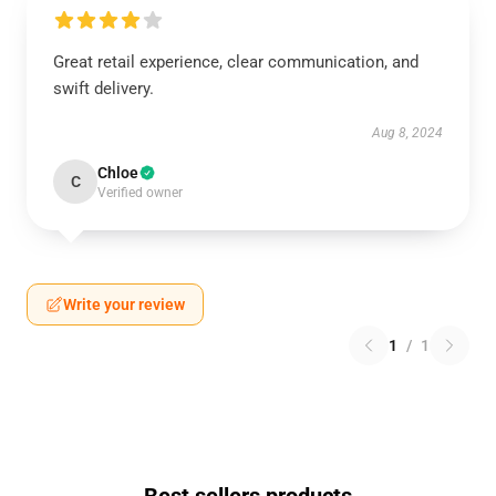
Great retail experience, clear communication, and
swift delivery.
Aug 8, 2024
Chloe
C
Verified owner
Write your review
1
/
1