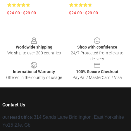
$24.00 - $29.00
$24.00 - $29.00
Footer
Worldwide shipping
Shop with confidence
We ship to over 200 countries
24/7 Protected from clicks to
delivery
International Warranty
100% Secure Checkout
Offered in the country of usage
PayPal / MasterCard / Visa
Contact Us
314 Sands Lane Bridlington, East Yorkshire
Our Head Office
:
Yo15 2Je, Gb