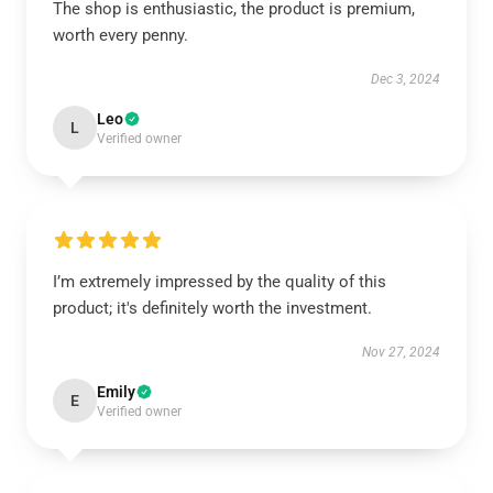
The shop is enthusiastic, the product is premium,
worth every penny.
Dec 3, 2024
Leo
L
Verified owner
I’m extremely impressed by the quality of this
product; it's definitely worth the investment.
Nov 27, 2024
Emily
E
Verified owner