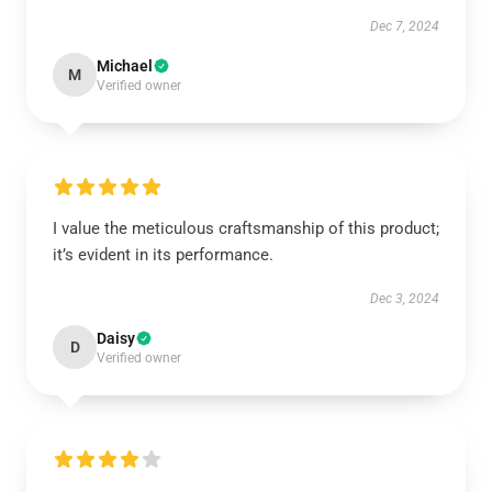
Dec 7, 2024
Michael
M
Verified owner
I value the meticulous craftsmanship of this product;
it’s evident in its performance.
Dec 3, 2024
Daisy
D
Verified owner