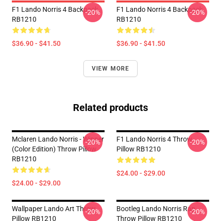
F1 Lando Norris 4 Backpack
F1 Lando Norris 4 Backpack
-20%
-20%
RB1210
RB1210
$36.90 - $41.50
$36.90 - $41.50
VIEW MORE
Related products
Mclaren Lando Norris - Winner
F1 Lando Norris 4 Throw
-20%
-20%
(Color Edition) Throw Pillow
Pillow RB1210
RB1210
$24.00 - $29.00
$24.00 - $29.00
Wallpaper Lando Art Throw
Bootleg Lando Norris Rap
-20%
-20%
Pillow RB1210
Throw Pillow RB1210