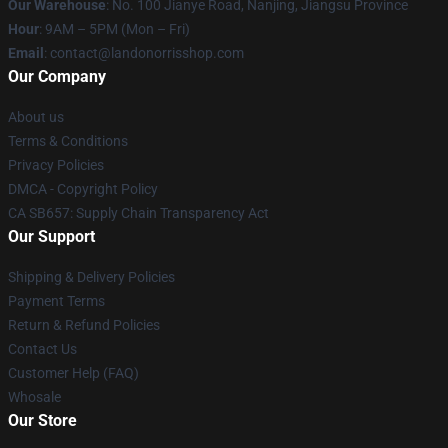
Our Warehouse
: No. 100 Jianye Road, Nanjing, Jiangsu Province
Hour
: 9AM – 5PM (Mon – Fri)
Email
:
contact@landonorrisshop.com
Our Company
About us
Terms & Conditions
Privacy Policies
DMCA - Copyright Policy
CA SB657: Supply Chain Transparency Act
Our Support
Shipping & Delivery Policies
Payment Terms
Return & Refund Policies
Contact Us
Customer Help (FAQ)
Whosale
Our Store