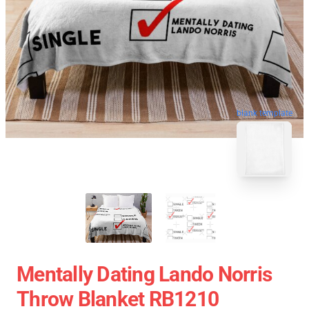
blank template
Mentally Dating Lando Norris
Throw Blanket RB1210