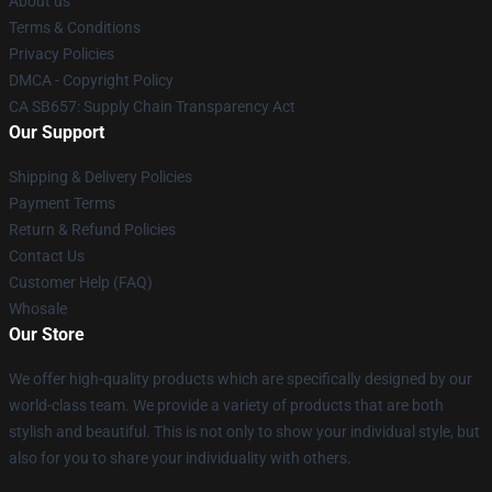
About us
Terms & Conditions
Privacy Policies
DMCA - Copyright Policy
CA SB657: Supply Chain Transparency Act
Our Support
Shipping & Delivery Policies
Payment Terms
Return & Refund Policies
Contact Us
Customer Help (FAQ)
Whosale
Our Store
We offer high-quality products which are specifically designed by our
world-class team. We provide a variety of products that are both
stylish and beautiful. This is not only to show your individual style, but
also for you to share your individuality with others.