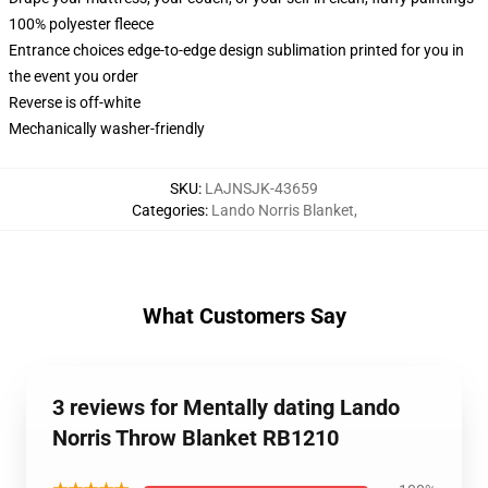
100% polyester fleece
Entrance choices edge-to-edge design sublimation printed for you in
the event you order
Reverse is off-white
Mechanically washer-friendly
SKU
:
LAJNSJK-43659
Categories
:
Lando Norris Blanket
,
What Customers Say
3 reviews for Mentally dating Lando
Norris Throw Blanket RB1210