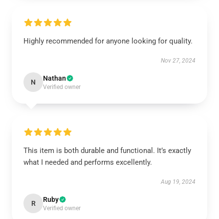
Highly recommended for anyone looking for quality.
Nov 27, 2024
Nathan
N
Verified owner
This item is both durable and functional. It’s exactly
what I needed and performs excellently.
Aug 19, 2024
Ruby
R
Verified owner