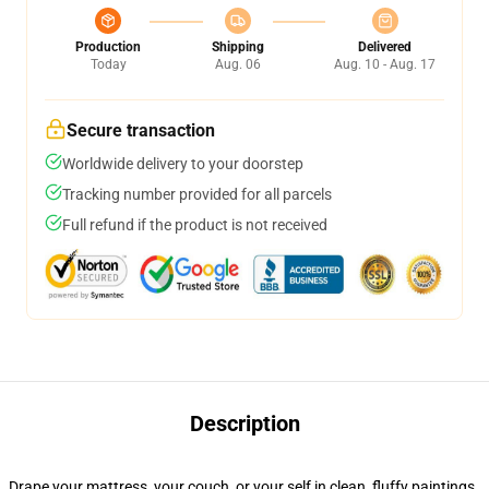
Production
Shipping
Delivered
Today
Aug. 06
Aug. 10 - Aug. 17
Secure transaction
Worldwide delivery to your doorstep
Tracking number provided for all parcels
Full refund if the product is not received
Description
Drape your mattress, your couch, or your self in clean, fluffy paintings