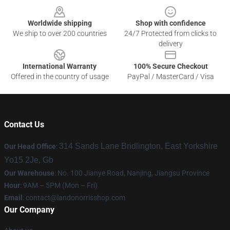
Worldwide shipping
Shop with confidence
We ship to over 200 countries
24/7 Protected from clicks to
delivery
International Warranty
100% Secure Checkout
Offered in the country of usage
PayPal / MasterCard / Visa
Contact Us
314 Sands Lane Bridlington, East Yorkshire
Our Head Office
:
Yo15 2Je, Gb
Our Warehouse
: No. 100 Jianye Road, Nanjing, Jiangsu Province
Hour
: 9AM – 5PM (Mon – Fri)
Email
:
contact@landonorrisshop.com
Our Company