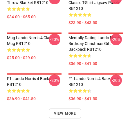
Throw Blanket RB1210
Classic T-Shirt Jigsaw Puzzle
RB1210
$34.00 - $65.00
$23.90 - $43.50
Mug Lando Norris 4 Classic
Mentally Dating Lando Norris
-20%
-20%
Mug RB1210
Birthday Christmas Gift
Backpack RB1210
$25.00 - $29.00
$36.90 - $41.50
F1 Lando Norris 4 Backpack
F1 Lando Norris 4 Backpack
-20%
-20%
RB1210
RB1210
$36.90 - $41.50
$36.90 - $41.50
VIEW MORE