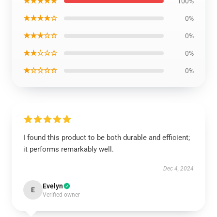
★★★★★
100%
★★★★☆
0%
★★★☆☆
0%
★★☆☆☆
0%
★☆☆☆☆
0%
I found this product to be both durable and efficient;
it performs remarkably well.
Dec 4, 2024
Evelyn
E
Verified owner