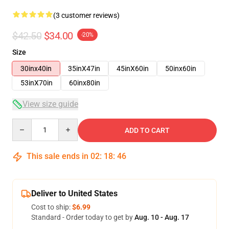
(3 customer reviews)
$42.50
$34.00
-20%
Size
30inx40in
35inX47in
45inX60in
50inx60in
53inX70in
60inx80in
View size guide
Quantity
ADD TO CART
This sale ends in
02
:
18
:
46
Deliver to United States
Cost to ship:
$6.99
Standard - Order today to get by
Aug. 10 - Aug. 17