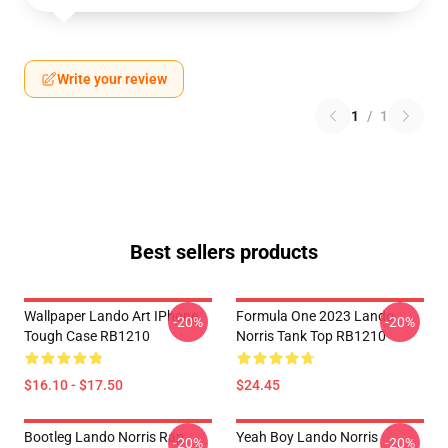
Write your review
1
/
1
Best sellers products
Wallpaper Lando Art IPhone
Formula One 2023 Lando
-20%
-20%
Tough Case RB1210
Norris Tank Top RB1210
$16.10 - $17.50
$24.45
Bootleg Lando Norris Rap
Yeah Boy Lando Norris
-20%
-20%