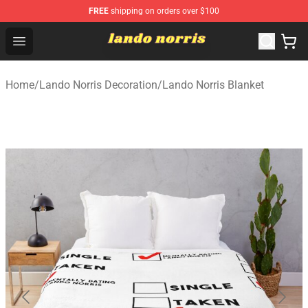
FREE
shipping on orders over $100
Lando Norris Shop ⚡️ Official Lando Norris Merchandise
Open menu
Home
/
Lando Norris Decoration
/
Lando Norris Blanket