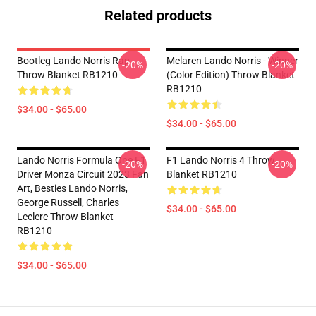
Related products
Bootleg Lando Norris Rap
Mclaren Lando Norris - Winner
-20%
-20%
Throw Blanket RB1210
(Color Edition) Throw Blanket
RB1210
$34.00 - $65.00
$34.00 - $65.00
Lando Norris Formula One F1
F1 Lando Norris 4 Throw
-20%
-20%
Driver Monza Circuit 2023 Fan
Blanket RB1210
Art, Besties Lando Norris,
George Russell, Charles
$34.00 - $65.00
Leclerc Throw Blanket
RB1210
$34.00 - $65.00
Footer