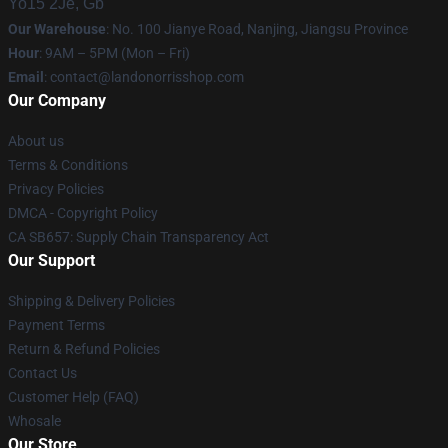
Yo15 2Je, Gb
Our Warehouse
: No. 100 Jianye Road, Nanjing, Jiangsu Province
Hour
: 9AM – 5PM (Mon – Fri)
Email
:
contact@landonorrisshop.com
Our Company
About us
Terms & Conditions
Privacy Policies
DMCA - Copyright Policy
CA SB657: Supply Chain Transparency Act
Our Support
Shipping & Delivery Policies
Payment Terms
Return & Refund Policies
Contact Us
Customer Help (FAQ)
Whosale
Our Store