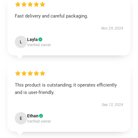
Fast delivery and careful packaging.
Nov 29, 2024
Layla
L
Verified owner
This product is outstanding; it operates efficiently
and is user-friendly.
Sep 12, 2024
Ethan
E
Verified owner