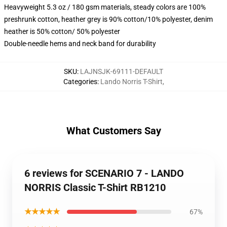
Heavyweight 5.3 oz / 180 gsm materials, steady colors are 100%
preshrunk cotton, heather grey is 90% cotton/10% polyester, denim
heather is 50% cotton/ 50% polyester
Double-needle hems and neck band for durability
SKU
:
LAJNSJK-69111-DEFAULT
Categories
:
Lando Norris T-Shirt
,
What Customers Say
6 reviews for SCENARIO 7 - LANDO
NORRIS Classic T-Shirt RB1210
★★★★★
67%