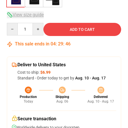
View size guide
Quantity
ADD TO CART
This sale ends in
04
:
29
:
46
Deliver to United States
Cost to ship:
$6.99
Standard - Order today to get by
Aug. 10 - Aug. 17
Production
Shipping
Delivered
Today
Aug. 06
Aug. 10 - Aug. 17
Secure transaction
Worldwide delivery to your doorstep