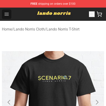
FREE
shipping on orders over $100
Lando Norris Shop ⚡️ Official Lando Norris Merchandise
Open menu
Home
/
Lando Norris Cloth
/
Lando Norris T-Shirt