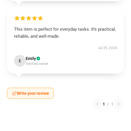
This item is perfect for everyday tasks. It’s practical,
reliable, and well-made.
Jul 29, 2024
Emily
E
Verified owner
Write your review
1
/
1