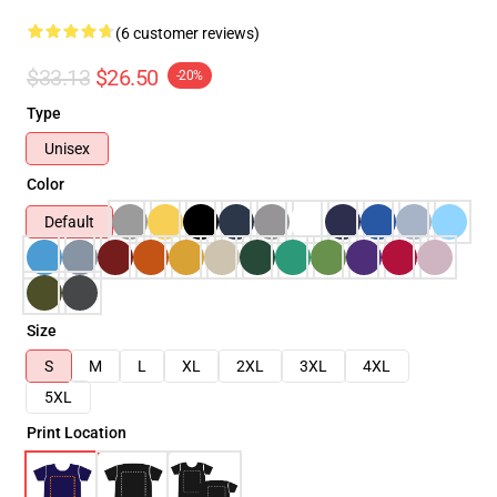
(6 customer reviews)
$33.13
$26.50
-20%
Type
Unisex
Color
Default
Size
S
M
L
XL
2XL
3XL
4XL
5XL
Print Location