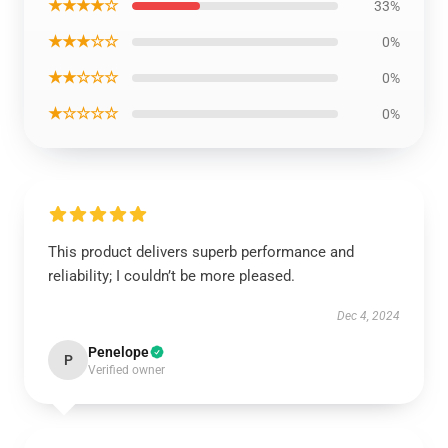
★★★★☆
33%
★★★☆☆
0%
★★☆☆☆
0%
★☆☆☆☆
0%
This product delivers superb performance and
reliability; I couldn’t be more pleased.
Dec 4, 2024
Penelope
P
Verified owner