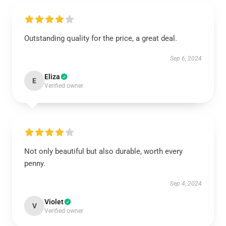
Outstanding quality for the price, a great deal.
Sep 6, 2024
Eliza
E
Verified owner
Not only beautiful but also durable, worth every
penny.
Sep 4, 2024
Violet
V
Verified owner