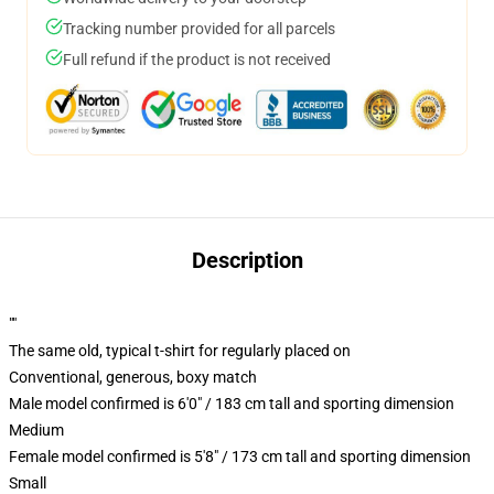
Tracking number provided for all parcels
Full refund if the product is not received
Description
""
The same old, typical t-shirt for regularly placed on
Conventional, generous, boxy match
Male model confirmed is 6'0" / 183 cm tall and sporting dimension
Medium
Female model confirmed is 5'8" / 173 cm tall and sporting dimension
Small