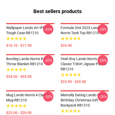
Best sellers products
Wallpaper Lando Art IPhone
Formula One 2023 Lando
-20%
-20%
Tough Case RB1210
Norris Tank Top RB1210
$16.10 - $17.50
$24.45
Bootleg Lando Norris Rap
Yeah Boy Lando Norris
-20%
-20%
Throw Blanket RB1210
Classic T-Shirt Jigsaw Puzzle
RB1210
$34.00 - $65.00
$23.90 - $43.50
Mug Lando Norris 4 Classic
Mentally Dating Lando Norris
-20%
-20%
Mug RB1210
Birthday Christmas Gift
Backpack RB1210
$25.00 - $29.00