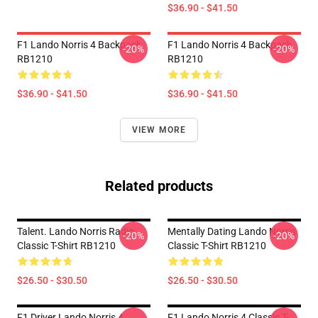
$36.90 - $41.50
F1 Lando Norris 4 Backpack
F1 Lando Norris 4 Backpack
-20%
-20%
RB1210
RB1210
$36.90 - $41.50
$36.90 - $41.50
VIEW MORE
Related products
Talent. Lando Norris Radio
Mentally Dating Lando Norris
-20%
-20%
Classic T-Shirt RB1210
Classic T-Shirt RB1210
$26.50 - $30.50
$26.50 - $30.50
F1 Driver Lando Norris 4
F1 Lando Norris 4 Classic T-