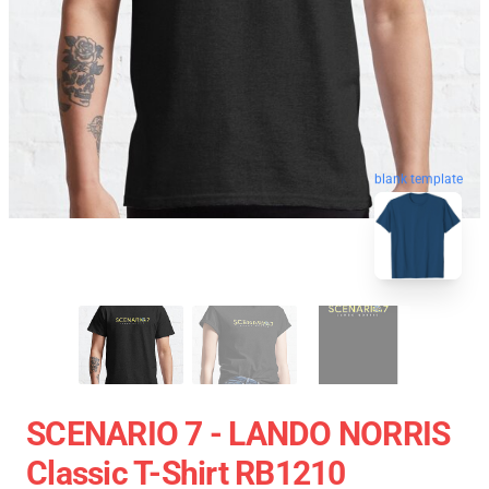
blank template
SCENARIO 7 - LANDO NORRIS
Classic T-Shirt RB1210