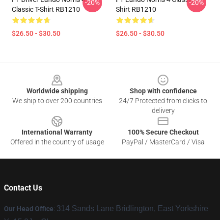
-20%
-20%
Classic T-Shirt RB1210
Shirt RB1210
$26.50 - $30.50
$26.50 - $30.50
Footer
Worldwide shipping
Shop with confidence
We ship to over 200 countries
24/7 Protected from clicks to
delivery
International Warranty
100% Secure Checkout
Offered in the country of usage
PayPal / MasterCard / Visa
Contact Us
314 Sands Lane Bridlington, East Yorkshire
Our Head Office
: