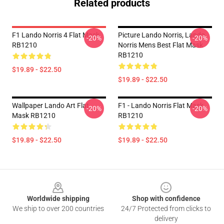
Related products
F1 Lando Norris 4 Flat Mask
Picture Lando Norris, Lando
-20%
-20%
RB1210
Norris Mens Best Flat Mask
RB1210
$19.89 - $22.50
$19.89 - $22.50
Wallpaper Lando Art Flat
F1 - Lando Norris Flat Mask
-20%
-20%
Mask RB1210
RB1210
$19.89 - $22.50
$19.89 - $22.50
Footer
Worldwide shipping
Shop with confidence
We ship to over 200 countries
24/7 Protected from clicks to
delivery