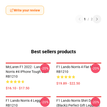
Write your review
1
/
2
Best sellers products
McLaren F1 2022 - Lando
F1 Lando Norris 4 Flat Mask
-20%
-20%
Norris #4 IPhone Tough Case
RB1210
RB1210
$19.89 - $22.50
$16.10 - $17.50
F1 Lando Norris 4 Leggings
F1 Lando Norris Shirt Design
-20%
-20%
RB1210
(Black)| Perfect Gift Leggings