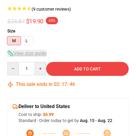
(9 customer reviews)
$24.87
$19.90
-20%
Size
M
L
View size guide
Quantity
ADD TO CART
This sale ends in
02
:
17
:
46
Deliver to United States
Cost to ship:
$6.99
Standard - Order today to get by
Aug. 15 - Aug. 22