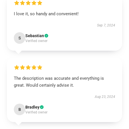
I love it, so handy and convenient!
Sep 7, 2024
Sebastian
S
Verified owner
The description was accurate and everything is
great. Would certainly advise it.
Aug 23, 2024
Bradley
B
Verified owner