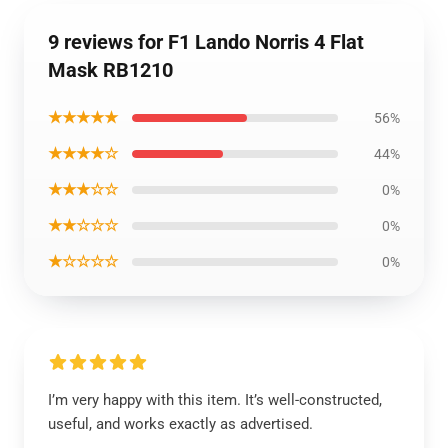
9 reviews for F1 Lando Norris 4 Flat
Mask RB1210
★★★★★
56%
★★★★☆
44%
★★★☆☆
0%
★★☆☆☆
0%
★☆☆☆☆
0%
I’m very happy with this item. It’s well-constructed,
useful, and works exactly as advertised.