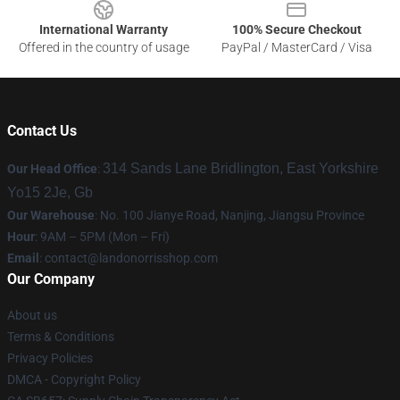
International Warranty
100% Secure Checkout
Offered in the country of usage
PayPal / MasterCard / Visa
Contact Us
314 Sands Lane Bridlington, East Yorkshire
Our Head Office
:
Yo15 2Je, Gb
Our Warehouse
: No. 100 Jianye Road, Nanjing, Jiangsu Province
Hour
: 9AM – 5PM (Mon – Fri)
Email
:
contact@landonorrisshop.com
Our Company
About us
Terms & Conditions
Privacy Policies
DMCA - Copyright Policy