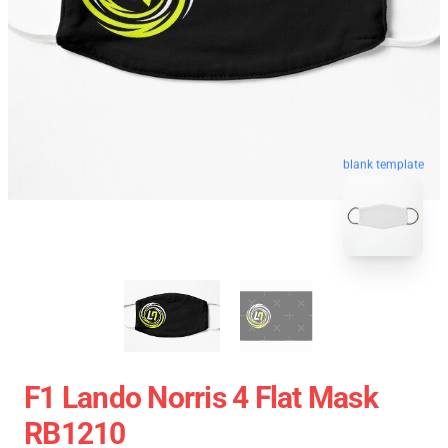
blank template
F1 Lando Norris 4 Flat Mask
RB1210