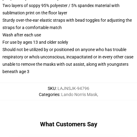
Two layers of soppy 95% polyester / 5% spandex material with
sublimation print on the floor layer
Sturdy over-the-ear elastic straps with bead toggles for adjusting the
straps for a comfortable match
Wash after each use
For use by ages 13 and older solely
Should not be utilized by or positioned on anyone who has trouble
respiratory or who's unconscious, incapacitated or in every other case
unable to remove the masks with out assist, along with youngsters
beneath age 3
SKU
:
LAJNSJK-94796
Categories
:
Lando Norris Mask
,
What Customers Say