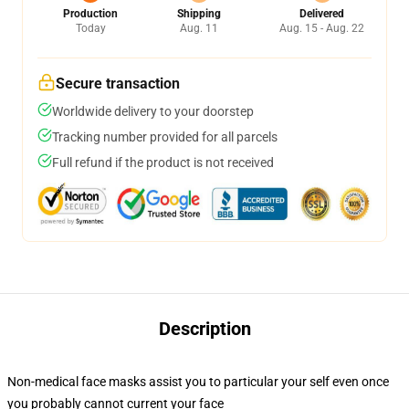
Production
Shipping
Delivered
Today
Aug. 11
Aug. 15 - Aug. 22
Secure transaction
Worldwide delivery to your doorstep
Tracking number provided for all parcels
Full refund if the product is not received
Description
Non-medical face masks assist you to particular your self even once
you probably cannot current your face