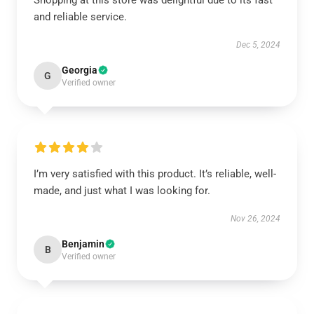
Shopping at this store was delightful due to its fast
and reliable service.
Dec 5, 2024
Georgia
G
Verified owner
I’m very satisfied with this product. It’s reliable, well-
made, and just what I was looking for.
Nov 26, 2024
Benjamin
B
Verified owner