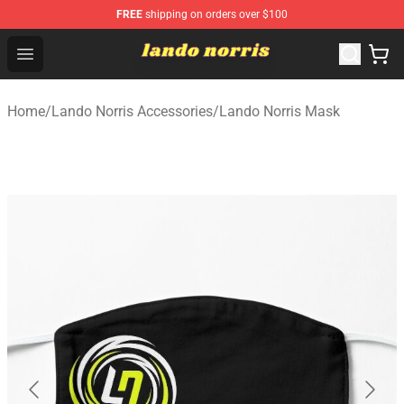
FREE
shipping on orders over $100
Lando Norris Shop ⚡️ Official Lando Norris Merchandise
Open menu
Home
/
Lando Norris Accessories
/
Lando Norris Mask