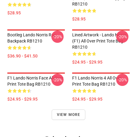
RB1210
$28.95
$28.95
Bootleg Lando Norris Rap
Lined Artwork - Lando Norris
-20%
-20%
Backpack RB1210
(F1) All Over Print Tote Bag
RB1210
$36.90 - $41.50
$24.95 - $29.95
F1 Lando Norris Face All Over
F1 Lando Norris 4 All Over
-20%
-20%
Print Tote Bag RB1210
Print Tote Bag RB1210
$24.95 - $29.95
$24.95 - $29.95
VIEW MORE