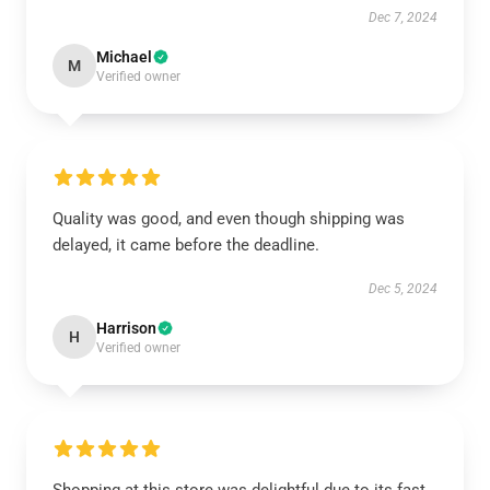
Dec 7, 2024
Michael
M
Verified owner
Quality was good, and even though shipping was
delayed, it came before the deadline.
Dec 5, 2024
Harrison
H
Verified owner