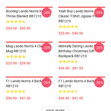
Bootleg Lando Norris Rap
Yeah Boy Lando Norris
-20%
-20%
Throw Blanket RB1210
Classic T-Shirt Jigsaw Puzzle
RB1210
$34.00 - $65.00
$23.90 - $43.50
Mug Lando Norris 4 Classic
Mentally Dating Lando Norris
-20%
-20%
Mug RB1210
Birthday Christmas Gift
Backpack RB1210
$25.00 - $29.00
$36.90 - $41.50
F1 Lando Norris 4 Backpack
F1 Lando Norris 4 Backpack
-20%
-20%
RB1210
RB1210
$36.90 - $41.50
$36.90 - $41.50
VIEW MORE