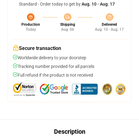
Standard - Order today to get by
Aug. 10 - Aug. 17
Production
Shipping
Delivered
Today
Aug. 06
Aug. 10 - Aug. 17
Secure transaction
Worldwide delivery to your doorstep
Tracking number provided for all parcels
Full refund if the product is not received
Description