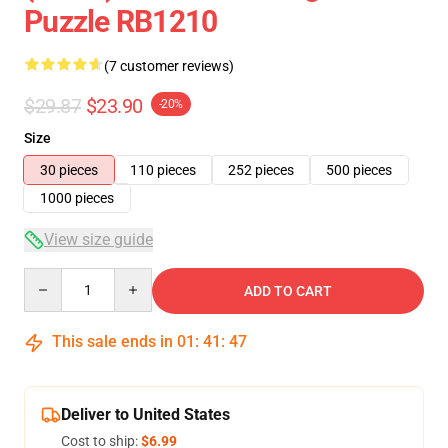
Puzzle RB1210
(7 customer reviews)
$29.87
$23.90
-20%
Size
30 pieces
110 pieces
252 pieces
500 pieces
1000 pieces
View size guide
Quantity
ADD TO CART
This sale ends in
01
:
41
:
47
Deliver to United States
Cost to ship:
$6.99