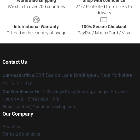
Worldwide shipping
Shop with confidence
We ship to over 200 countries
24/7 Protected from clicks to
delivery
International Warranty
100% Secure Checkout
Offered in the country of usage
PayPal / MasterCard / Visa
Contact Us
314 Sands Lane Bridlington, East Yorkshire
Our Head Office
:
Yo15 2Je, Gb
Our Warehouse
: No. 100 Jianye Road, Nanjing, Jiangsu Province
Hour
: 9AM – 5PM (Mon – Fri)
Email
:
contact@landonorrisshop.com
Our Company
About us
Terms & Conditions