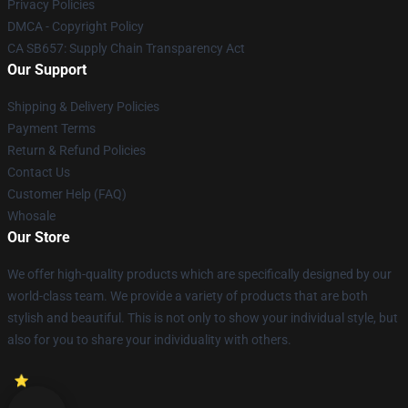
Privacy Policies
DMCA - Copyright Policy
CA SB657: Supply Chain Transparency Act
Our Support
Shipping & Delivery Policies
Payment Terms
Return & Refund Policies
Contact Us
Customer Help (FAQ)
Whosale
Our Store
We offer high-quality products which are specifically designed by our
world-class team. We provide a variety of products that are both
stylish and beautiful. This is not only to show your individual style, but
also for you to share your individuality with others.