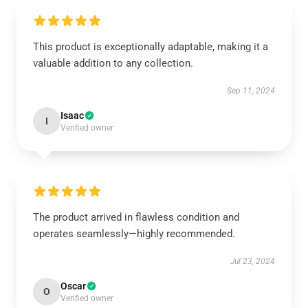
This product is exceptionally adaptable, making it a
valuable addition to any collection.
Sep 11, 2024
Isaac
I
Verified owner
The product arrived in flawless condition and
operates seamlessly—highly recommended.
Jul 23, 2024
Oscar
O
Verified owner