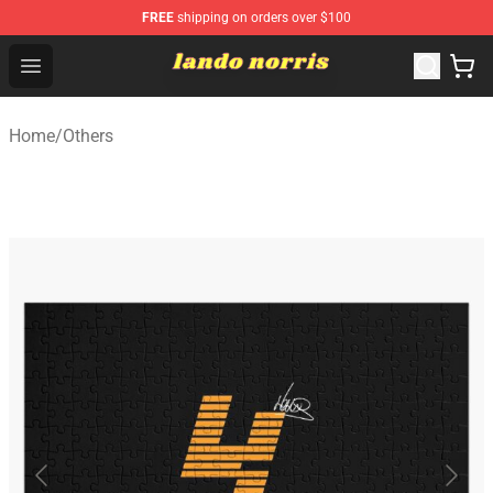
FREE
shipping on orders over $100
Lando Norris Shop ⚡️ Official Lando Norris Merchandise
Open menu
Home
/
Others