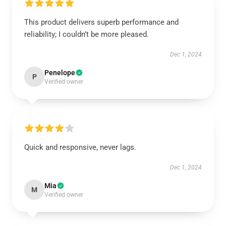
This product delivers superb performance and
reliability; I couldn’t be more pleased.
Dec 1, 2024
Penelope
P
Verified owner
Quick and responsive, never lags.
Dec 1, 2024
Mia
M
Verified owner