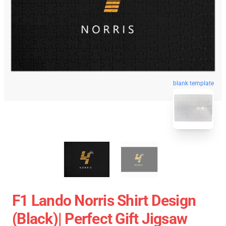
blank template
F1 Lando Norris Shirt Design
(Black)| Perfect Gift Jigsaw