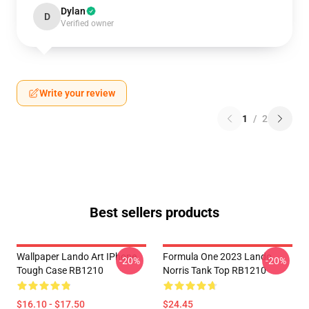
Dylan
D
Verified owner
Write your review
1
/
2
Best sellers products
Wallpaper Lando Art IPhone
Formula One 2023 Lando
-20%
-20%
Tough Case RB1210
Norris Tank Top RB1210
$16.10 - $17.50
$24.45