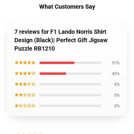
What Customers Say
7 reviews for F1 Lando Norris Shirt
Design (Black)| Perfect Gift Jigsaw
Puzzle RB1210
★★★★★
57%
★★★★☆
43%
★★★☆☆
0%
★★☆☆☆
0%
★☆☆☆☆
0%