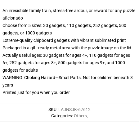
An irresistible family train, stress-free ardour, or reward for any puzzle
aficionado
Choose from 5 sizes: 30 gadgets, 110 gadgets, 252 gadgets, 500
gadgets, or 1000 gadgets
Extreme-quality chipboard gadgets with vibrant sublimated print
Packaged in a gift-ready metal area with the puzzle image on the lid
Actually useful ages: 30 gadgets for ages 4+, 110 gadgets for ages
6+, 252 gadgets for ages 8+, 500 gadgets for ages 9+, and 1000
gadgets for adults
WARNING: Choking Hazard—Small Parts. Not for children beneath 3
years
Printed just for you when you order
SKU
:
LAJNSJK-67612
Categories
:
Others
,