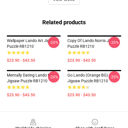
Related products
Wallpaper Lando Art Jigsaw
Copy Of Lando Norris Jigsaw
-20%
-20%
Puzzle RB1210
Puzzle RB1210
$23.90 - $43.50
$23.90 - $43.50
Mentally Dating Lando Norris
Go Lando (Orange BG)
-20%
-20%
Jigsaw Puzzle RB1210
Jigsaw Puzzle RB1210
$23.90 - $43.50
$23.90 - $43.50
Footer