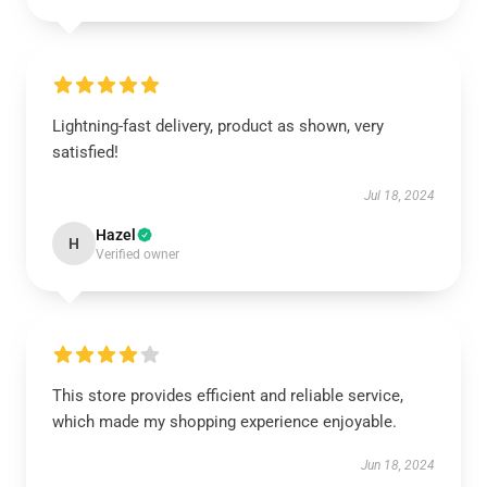
Lightning-fast delivery, product as shown, very
satisfied!
Jul 18, 2024
Hazel
H
Verified owner
This store provides efficient and reliable service,
which made my shopping experience enjoyable.
Jun 18, 2024